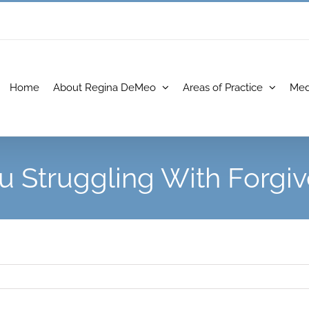
Home
About Regina DeMeo
Areas of Practice
Med
u Struggling With Forgi