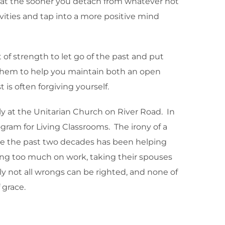
hat the sooner you detach from whatever hot
vities and tap into a more positive mind
t of strength to let go of the past and put
ow them to help you maintain both an open
s often forgiving yourself.
y at the Unitarian Church on River Road. In
gram for Living Classrooms. The irony of a
ege the past two decades has been helping
sing too much on work, taking their spouses
ly not all wrongs can be righted, and none of
 grace.