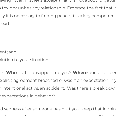
ng? Well, first let’s accept that it is not about forgetti
oxic or unhealthy relationship. Embrace the fact that it 
t is necessary to finding peace; it is a key component of 
heart.
tent; and
lution to your situation.
ns:
Who
hurt or disappointed you?
Where
does that per
explicit agreement breached or was it an expectation i
n intentional act vs. an accident. Was there a break d
 expectations in behavior?
and sadness after someone has hurt you, keep that in mi