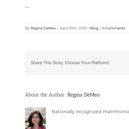
—
By
Regina DeMeo
|
April 30th, 2019
|
Blog
|
0 Comments
Share This Story, Choose Your Platform!
About the Author:
Regina DeMeo
Nationally recognized matrimonia