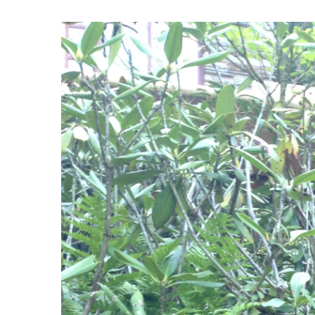
View
Larger
Image