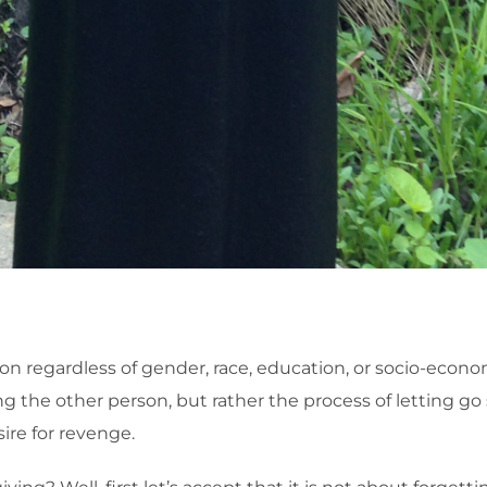
 regardless of gender, race, education, or socio-economic
g the other person, but rather the process of letting go
re for revenge.