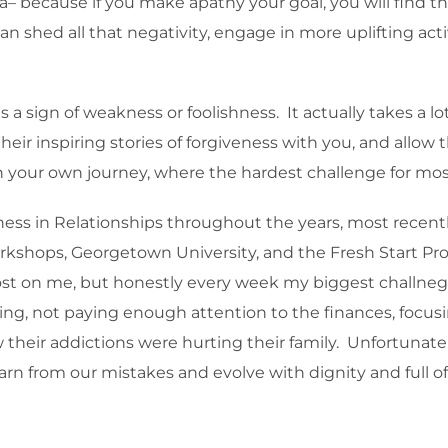
 because if you make apathy your goal, you will find t
 shed all that negativity, engage in more uplifting acti
 a sign of weakness or foolishness. It actually takes a lo
their inspiring stories of forgiveness with you, and all
your own journey, where the hardest challenge for most i
ess in Relationships throughout the years, most recentl
workshops, Georgetown University, and the Fresh Start Pro
t lost on me, but honestly every week my biggest challn
sting, not paying enough attention to the finances, focu
 their addictions were hurting their family. Unfortunate
earn from our mistakes and evolve with dignity and full of