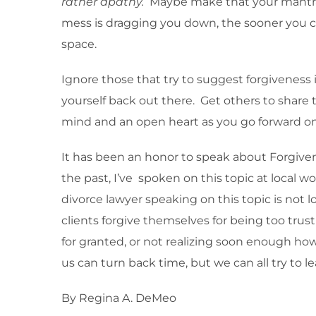
rather apathy.
Maybe make that your mantra–
mess is dragging you down, the sooner you can
space.
Ignore those that try to suggest forgiveness is
yourself back out there. Get others to share 
mind and an open heart as you go forward on 
It has been an honor to speak about Forgiven
the past, I’ve spoken on this topic at local 
divorce lawyer speaking on this topic is no
clients forgive themselves for being too tru
for granted, or not realizing soon enough how
us can turn back time, but we can all try to l
By Regina A. DeMeo