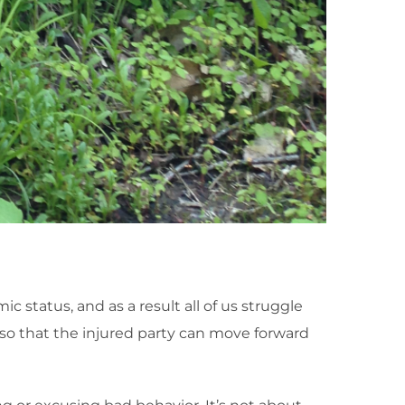
 status, and as a result all of us struggle
 so that the injured party can move forward