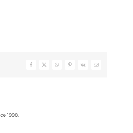
Facebook
X
WhatsApp
Pinterest
Vk
Email
ce 1998.