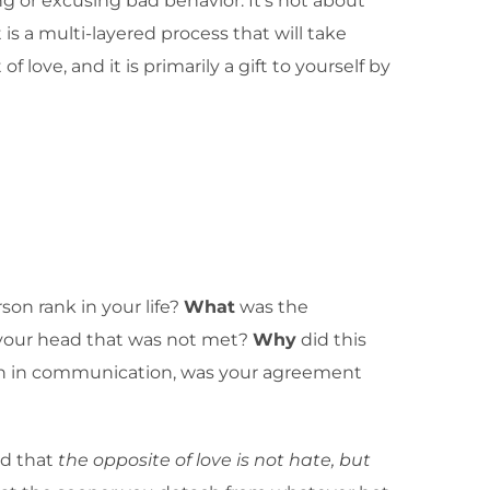
ng or excusing bad behavior. It’s not about
is a multi-layered process that will take
love, and it is primarily a gift to yourself by
son rank in your life?
What
was the
n your head that was not met?
Why
did this
own in communication, was your agreement
nd that
the opposite of love is not hate, but