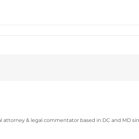
l attorney & legal commentator based in DC and MD sin