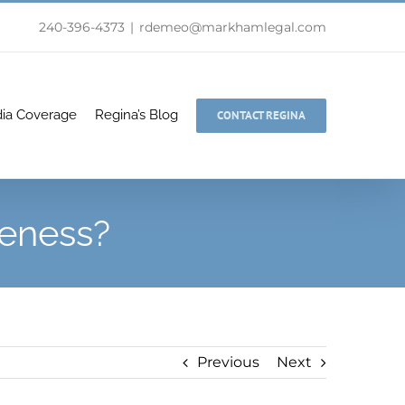
240-396-4373
|
rdemeo@markhamlegal.com
ia Coverage
Regina’s Blog
CONTACT REGINA
veness?
Previous
Next