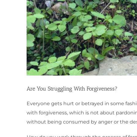
Are You Struggling With Forgiveness?
Everyone gets hurt or betrayed in some fashion
with forgiveness, which is not about pardonin
without being consumed by anger or the desi