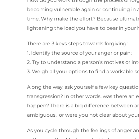
How do you work through the process of forgivi
becoming vulnerable again or continuing in a t
time. Why make the effort? Because ultimately i
lightening the load you have to bear in your 
There are 3 keys steps towards forgiving:
1. Identify the source of your anger or pain;
2. Try to understand a person’s motives or in
3. Weigh all your options to find a workable so
Along the way, ask yourself a few key questio
transgression? In other words, was there an 
happen? There is a big difference between a
ambiguous, or were you not clear about your
As you cycle through the feelings of anger 