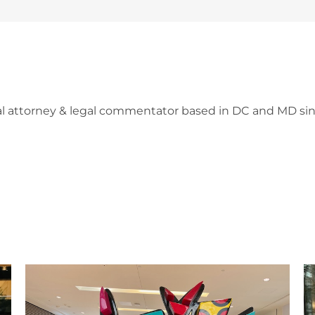
l attorney & legal commentator based in DC and MD sin