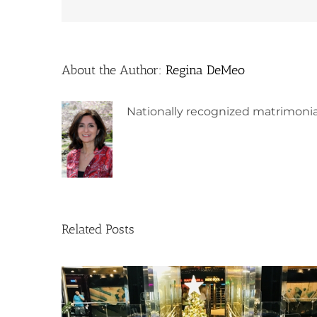
About the Author:
Regina DeMeo
Nationally recognized matrimonia
Related Posts