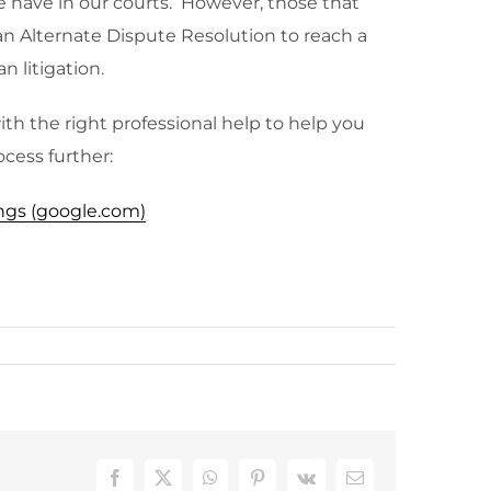
e have in our courts. However, those that
an Alternate Dispute Resolution to reach a
n litigation.
ith the right professional help to help you
ocess further:
ings (google.com)
Facebook
X
WhatsApp
Pinterest
Vk
Email