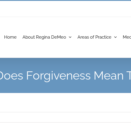
Home
About Regina DeMeo
Areas of Practice
Med
oes Forgiveness Mean 