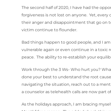
The second half of 2020, I have had the oppo
forgiveness is not lost on anyone. Yet, every d
their anger and disappointment that go on to
victim continue to flounder.
Bad things happen to good people, and I a
vulnerable again or even continue in a toxic 
peace. The ability to re-establish your equili
Work through the 3 Ws- Who hurt you? What w
done your best to understand the root cause, 
navigating the situation, reach out to a menta
a counselor as telehealth calls are now part 
As the holidays approach, I am bracing myself 