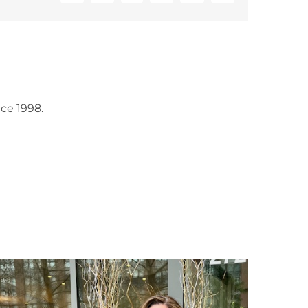
ce 1998.