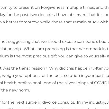
rtunity to present on Forgiveness multiple times, and th
ay for the past two decades I have observed that it is prec
 a better tomorrow, while those that remain stuck with 
m not suggesting that we should excuse someone’s bad 
relationship. What I am proposing is that we embark in th
brium is the most precious gift you can give to yourself– 
as the transgression? Why did this happen? After you 
weigh your options for the best solution in your particu
l health professional– one of the silver linings of COVID 
of the new norm.
for the next surge in divorce consults. In my industry, Ja