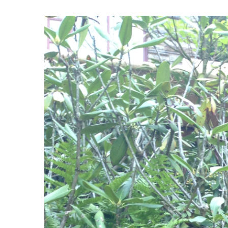
View
Larger
Image