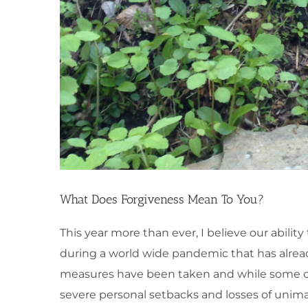
What Does Forgiveness Mean To You?
This year more than ever, I believe our abilit
during a world wide pandemic that has alrea
measures have been taken and while some of
severe personal setbacks and losses of unima