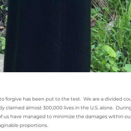
y to forgive has been put to the test. We are a divided co
dy claimed almost 300,000 lives in the U.S. alone. Duri
 us have managed to minimize the damages within our 
ginable proportions.