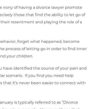
e irony of having a divorce lawyer promote
isely those that find the ability to let go of
their resentment and playing the role of a
behavior, forget what happened, become
e process of letting go in order to find inner
and your children.
have identified the source of your pain and
lar scenario. If you find you need help
is that it’s never been easier to connect with
nuary is typically referred to as “Divorce