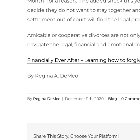
Month” for a reason. The added shock this ye
decide they do not want to stay together anot
settlement out of court will find the legal pro
Amicable or cooperative divorces are not only 
navigate the legal, financial and emotional co
Financially Ever After – Learning how to for
By Regina A. DeMeo
By
Regina DeMeo
|
December 11th, 2020
|
Blog
|
0 Comme
Share This Story, Choose Your Platform!