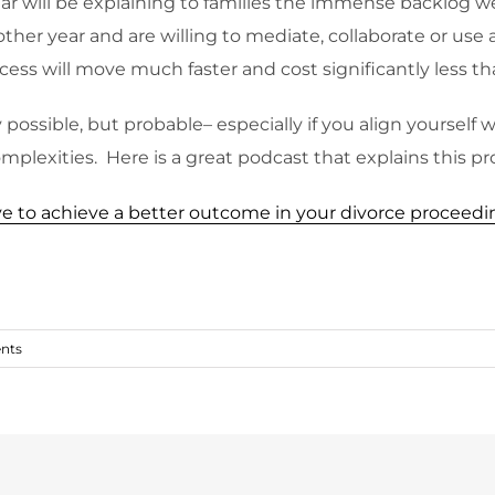
ar will be explaining to families the immense backlog w
her year and are willing to mediate, collaborate or use 
cess will move much faster and cost significantly less tha
possible, but probable– especially if you align yourself w
mplexities. Here is a great podcast that explains this pr
give to achieve a better outcome in your divorce proceed
nts