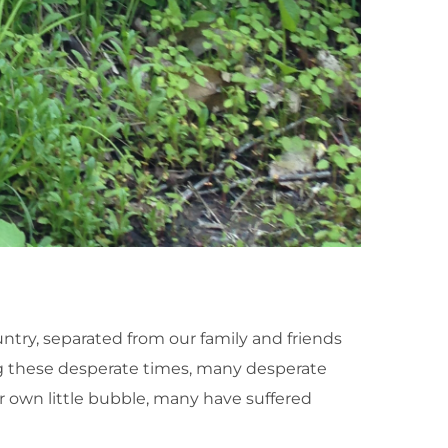
untry, separated from our family and friends
ng these desperate times, many desperate
own little bubble, many have suffered