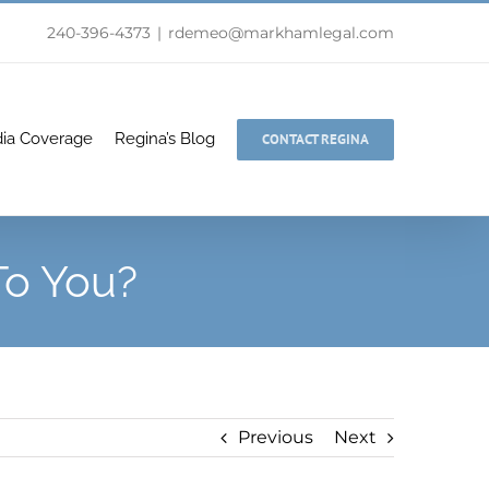
240-396-4373
|
rdemeo@markhamlegal.com
ia Coverage
Regina’s Blog
CONTACT REGINA
To You?
Previous
Next