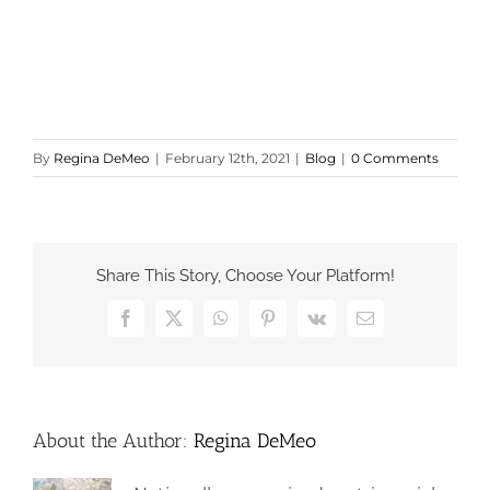
By
Regina DeMeo
|
February 12th, 2021
|
Blog
|
0 Comments
Share This Story, Choose Your Platform!
Facebook
X
WhatsApp
Pinterest
Vk
Email
About the Author:
Regina DeMeo