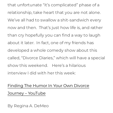
that unfortunate “it’s complicated” phase of a
relationship, take heart that you are not alone.
We’ve all had to swallow a shit-sandwich every
now and then. That’s just how life is, and rather
than cry hopefully you can find a way to laugh
about it later. In fact, one of my friends has
developed a whole comedy show about this
called, “Divorce Diaries,” which will have a special
show this weekend. Here’s a hilarious
interview I did with her this week:
Finding The Humor In Your Own Divorce
Journey – YouTube
By Regina A. DeMeo