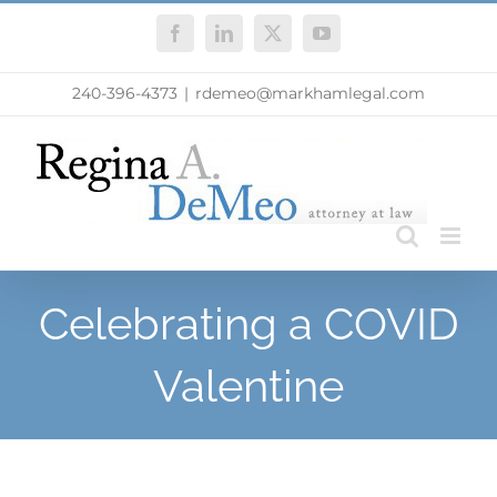
Skip
Facebook
LinkedIn
X
YouTube
to
content
240-396-4373
|
rdemeo@markhamlegal.com
Celebrating a COVID
Valentine