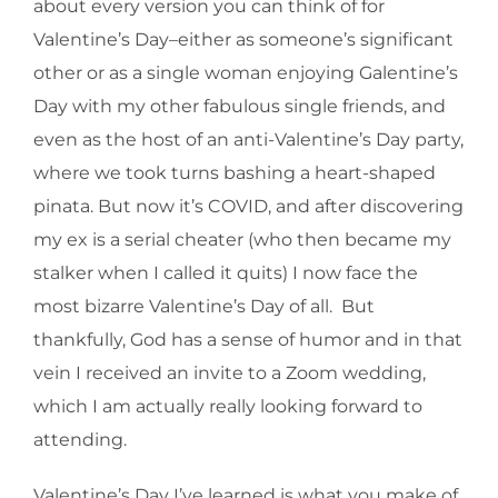
about every version you can think of for
Valentine’s Day–either as someone’s significant
other or as a single woman enjoying Galentine’s
Day with my other fabulous single friends, and
even as the host of an anti-Valentine’s Day party,
where we took turns bashing a heart-shaped
pinata. But now it’s COVID, and after discovering
my ex is a serial cheater (who then became my
stalker when I called it quits) I now face the
most bizarre Valentine’s Day of all. But
thankfully, God has a sense of humor and in that
vein I received an invite to a Zoom wedding,
which I am actually really looking forward to
attending.
Valentine’s Day I’ve learned is what you make of