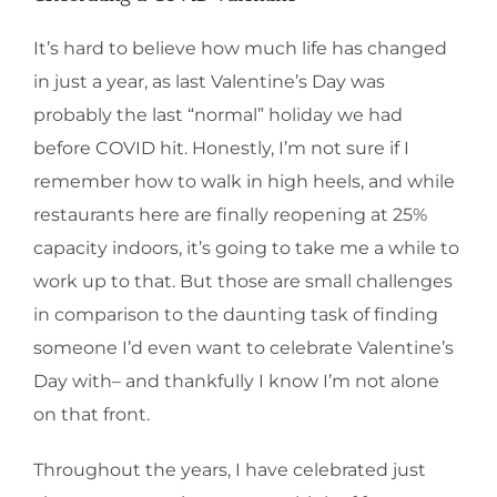
It’s hard to believe how much life has changed
in just a year, as last Valentine’s Day was
probably the last “normal” holiday we had
before COVID hit. Honestly, I’m not sure if I
remember how to walk in high heels, and while
restaurants here are finally reopening at 25%
capacity indoors, it’s going to take me a while to
work up to that. But those are small challenges
in comparison to the daunting task of finding
someone I’d even want to celebrate Valentine’s
Day with– and thankfully I know I’m not alone
on that front.
Throughout the years, I have celebrated just