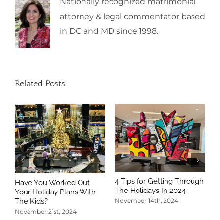
Nationally recognized matrimonial
attorney & legal commentator based
in DC and MD since 1998.
Related Posts
4 Tips for Getting Through
Have You Worked Out
The Holidays In 2024
Your Holiday Plans With
The Kids?
November 14th, 2024
November 21st, 2024