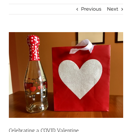
Previous
Next
View
Larger
Image
Celebrating a COVID Valentine