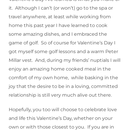
it. Although I can’t (or won’t) go to the spa or
travel anywhere, at least while working from
home this past year I have learned to cook
some amazing dishes, and I embraced the
game of golf. So of course for Valentine’s Day I
got myself some golf lessons and a warm Peter
Millar vest. And, during my friends’ nuptials I will
enjoy an amazing home cooked meal in the
comfort of my own home, while basking in the
joy that the desire to be in a loving, committed
relationship is still very much alive out there.
Hopefully, you too will choose to celebrate love
and life this Valentine’s Day, whether on your
own or with those closest to you. If you are in