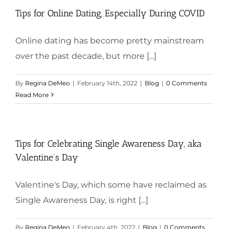
Tips for Online Dating, Especially During COVID
Online dating has become pretty mainstream
over the past decade, but more [...]
By
Regina DeMeo
|
February 14th, 2022
|
Blog
|
0 Comments
Read More
Tips for Celebrating Single Awareness Day, aka
Valentine’s Day
Valentine's Day, which some have reclaimed as
Single Awareness Day, is right [...]
By
Regina DeMeo
|
February 4th, 2022
|
Blog
|
0 Comments