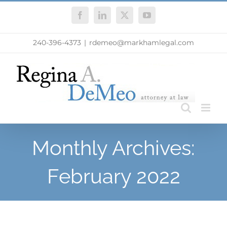
Skip
Facebook
LinkedIn
X
YouTube
to
content
240-396-4373
|
rdemeo@markhamlegal.com
Monthly Archives:
February 2022