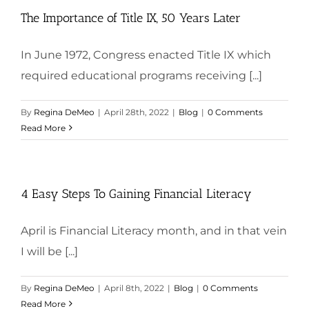
The Importance of Title IX, 50 Years Later
In June 1972, Congress enacted Title IX which
required educational programs receiving [...]
By
Regina DeMeo
|
April 28th, 2022
|
Blog
|
0 Comments
Read More
4 Easy Steps To Gaining Financial Literacy
April is Financial Literacy month, and in that vein
I will be [...]
By
Regina DeMeo
|
April 8th, 2022
|
Blog
|
0 Comments
Read More