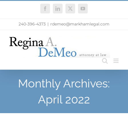
Skip
Facebook
LinkedIn
X
YouTube
to
content
240-396-4373
|
rdemeo@markhamlegal.com
Monthly Archives:
April 2022