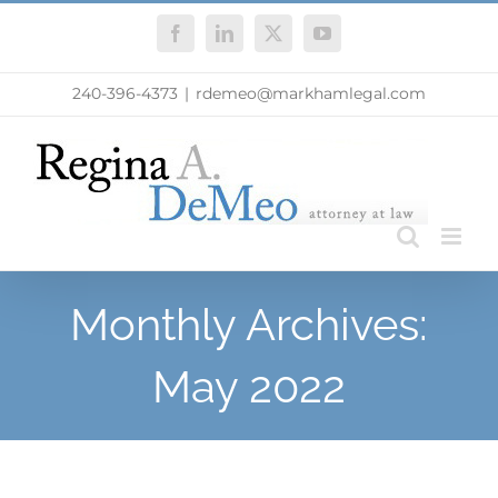
Skip
Facebook
LinkedIn
X
YouTube
to
content
240-396-4373
|
rdemeo@markhamlegal.com
Monthly Archives:
May 2022