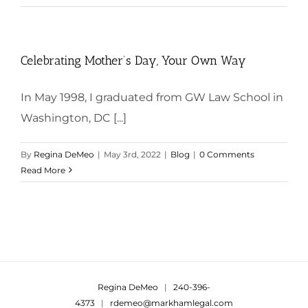
Celebrating Mother’s Day, Your Own Way
In May 1998, I graduated from GW Law School in
Washington, DC [...]
By
Regina DeMeo
|
May 3rd, 2022
|
Blog
|
0 Comments
Read More
Regina DeMeo
|
240-396-
4373
|
rdemeo@markhamlegal.com