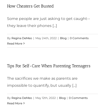
How Cheaters Get Busted
Some people are just asking to get caught--
they leave their phones [...]
By
Regina DeMeo
|
May 24th, 2022
|
Blog
|
0 Comments
Read More
Tips For Self-Care When Parenting Teenagers
The sacrifices we make as parents are
impossible to quantify, but usually [...]
By
Regina DeMeo
|
May 12th, 2022
|
Blog
|
0 Comments
Read More