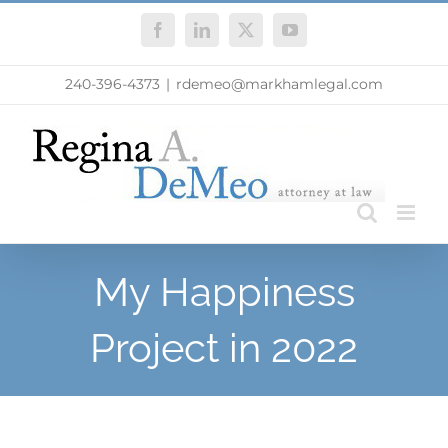
Skip
Facebook
LinkedIn
X
YouTube
to
content
240-396-4373
|
rdemeo@markhamlegal.com
My Happiness
Project in 2022