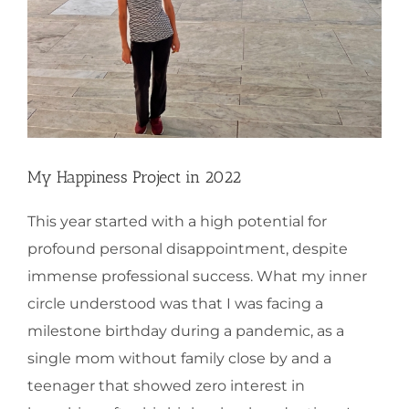
My Happiness Project in 2022
This year started with a high potential for
profound personal disappointment, despite
immense professional success. What my inner
circle understood was that I was facing a
milestone birthday during a pandemic, as a
single mom without family close by and a
teenager that showed zero interest in