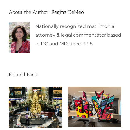
About the Author:
Regina DeMeo
Nationally recognized matrimonial
attorney & legal commentator based
in DC and MD since 1998.
Related Posts