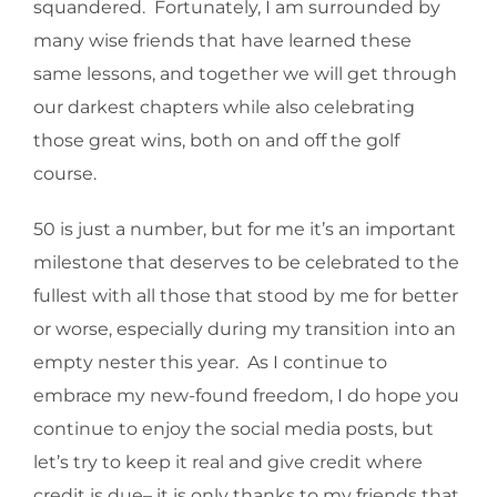
squandered. Fortunately, I am surrounded by
many wise friends that have learned these
same lessons, and together we will get through
our darkest chapters while also celebrating
those great wins, both on and off the golf
course.
50 is just a number, but for me it’s an important
milestone that deserves to be celebrated to the
fullest with all those that stood by me for better
or worse, especially during my transition into an
empty nester this year. As I continue to
embrace my new-found freedom, I do hope you
continue to enjoy the social media posts, but
let’s try to keep it real and give credit where
credit is due– it is only thanks to my friends that