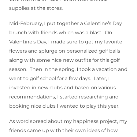
supplies at the stores.
Mid-February, I put together a Galentine’s Day
brunch with friends which was a blast. On
Valentine’s Day, I made sure to get my favorite
flowers and splurge on personalized golf balls
along with some nice new outfits for this golf
season. Then in the spring, I took a vacation and
went to golf school for a few days. Later, I
invested in new clubs and based on various
recommendations, I started researching and
booking nice clubs I wanted to play this year.
As word spread about my happiness project, my
friends came up with their own ideas of how