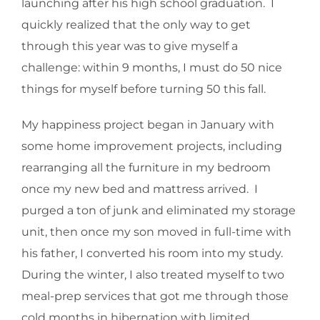
launching after his high school graduation. I
quickly realized that the only way to get
through this year was to give myself a
challenge: within 9 months, I must do 50 nice
things for myself before turning 50 this fall.
My happiness project began in January with
some home improvement projects, including
rearranging all the furniture in my bedroom
once my new bed and mattress arrived. I
purged a ton of junk and eliminated my storage
unit, then once my son moved in full-time with
his father, I converted his room into my study.
During the winter, I also treated myself to two
meal-prep services that got me through those
cold months in hibernation with limited