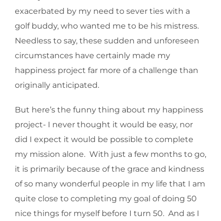
exacerbated by my need to sever ties with a
golf buddy, who wanted me to be his mistress.
Needless to say, these sudden and unforeseen
circumstances have certainly made my
happiness project far more of a challenge than
originally anticipated.
But here’s the funny thing about my happiness
project- I never thought it would be easy, nor
did I expect it would be possible to complete
my mission alone. With just a few months to go,
it is primarily because of the grace and kindness
of so many wonderful people in my life that I am
quite close to completing my goal of doing 50
nice things for myself before I turn 50. And as I