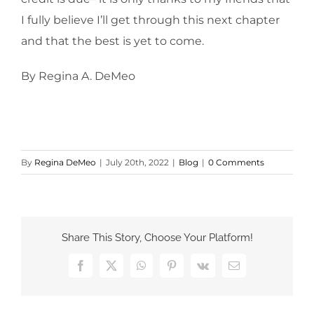
I fully believe I’ll get through this next chapter
and that the best is yet to come.
By Regina A. DeMeo
By
Regina DeMeo
|
July 20th, 2022
|
Blog
|
0 Comments
Share This Story, Choose Your Platform!
Facebook
X
WhatsApp
Pinterest
Vk
Email