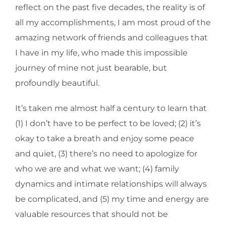
reflect on the past five decades, the reality is of
all my accomplishments, I am most proud of the
amazing network of friends and colleagues that
I have in my life, who made this impossible
journey of mine not just bearable, but
profoundly beautiful.
It’s taken me almost half a century to learn that
(1) I don’t have to be perfect to be loved; (2) it’s
okay to take a breath and enjoy some peace
and quiet, (3) there’s no need to apologize for
who we are and what we want; (4) family
dynamics and intimate relationships will always
be complicated, and (5) my time and energy are
valuable resources that should not be