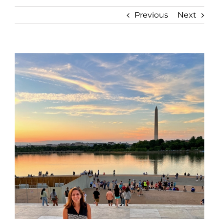
Previous
Next
View
Larger
Image