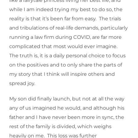
like a fairytale princess living her best life, and
while I am indeed trying my best to do so, the
reality is that it’s been far from easy. The trials
and tribulations of real-life demands, particularly
running a law firm during COVID, are far more
complicated that most would ever imagine.
The truth is, it is a daily personal choice to focus
on the positives and to only share the parts of
my story that I think will inspire others and
spread joy.
My son did finally launch, but not at all the way
any of us imagined he would, and although his
father and I have never been more in sync, the
rest of the family is divided, which weighs
heavily on me. This loss was further