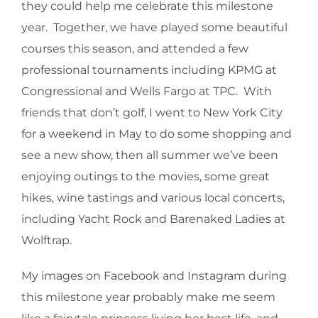
they could help me celebrate this milestone
year. Together, we have played some beautiful
courses this season, and attended a few
professional tournaments including KPMG at
Congressional and Wells Fargo at TPC. With
friends that don’t golf, I went to New York City
for a weekend in May to do some shopping and
see a new show, then all summer we’ve been
enjoying outings to the movies, some great
hikes, wine tastings and various local concerts,
including Yacht Rock and Barenaked Ladies at
Wolftrap.
My images on Facebook and Instagram during
this milestone year probably make me seem