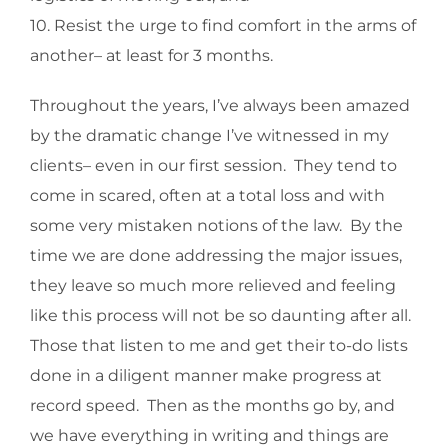
10. Resist the urge to find comfort in the arms of
another– at least for 3 months.
Throughout the years, I’ve always been amazed
by the dramatic change I’ve witnessed in my
clients– even in our first session. They tend to
come in scared, often at a total loss and with
some very mistaken notions of the law. By the
time we are done addressing the major issues,
they leave so much more relieved and feeling
like this process will not be so daunting after all.
Those that listen to me and get their to-do lists
done in a diligent manner make progress at
record speed. Then as the months go by, and
we have everything in writing and things are