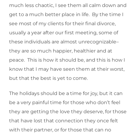
much less chaotic, I see them all calm down and
get to a much better place in life. By the time I
see most of my clients for their final divorce,
usually a year after our first meeting, some of
these individuals are almost unrecognizable–
they are so much happier, healthier and at
peace. This is how it should be, and this is how I
know that I may have seen them at their worst,
but that the best is yet to come.
The holidays should be a time for joy, but it can
be a very painful time for those who don’t feel
they are getting the love they deserve, for those
that have lost that connection they once felt
with their partner, or for those that can no