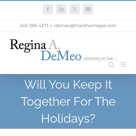
Skip
Facebook
LinkedIn
X
YouTube
to
content
240-396-4373
|
rdemeo@markhamlegal.com
Will You Keep It
Together For The
Holidays?