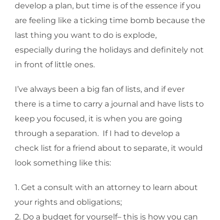
develop a plan, but time is of the essence if you
are feeling like a ticking time bomb because the
last thing you want to do is explode,
especially during the holidays and definitely not
in front of little ones.
I’ve always been a big fan of lists, and if ever
there is a time to carry a journal and have lists to
keep you focused, it is when you are going
through a separation. If I had to develop a
check list for a friend about to separate, it would
look something like this:
1. Get a consult with an attorney to learn about
your rights and obligations;
2. Do a budget for yourself– this is how you can