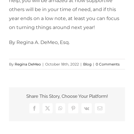
help, you will be amazed at how supportive
others will be in your time of need, and if this
year ends on a low note, at least you can focus
on turning things around next year!
By Regina A. DeMeo, Esq.
By
Regina DeMeo
|
October 18th, 2022
|
Blog
|
0 Comments
Share This Story, Choose Your Platform!
Facebook
X
WhatsApp
Pinterest
Vk
Email