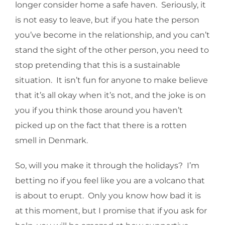
longer consider home a safe haven. Seriously, it
is not easy to leave, but if you hate the person
you’ve become in the relationship, and you can’t
stand the sight of the other person, you need to
stop pretending that this is a sustainable
situation. It isn’t fun for anyone to make believe
that it’s all okay when it’s not, and the joke is on
you if you think those around you haven’t
picked up on the fact that there is a rotten
smell in Denmark.
So, will you make it through the holidays? I’m
betting no if you feel like you are a volcano that
is about to erupt. Only you know how bad it is
at this moment, but I promise that if you ask for