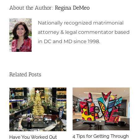
About the Author:
Regina DeMeo
Nationally recognized matrimonial
attorney & legal commentator based
in DC and MD since 1998.
Related Posts
4 Tips for Getting Through
Have You Worked Out