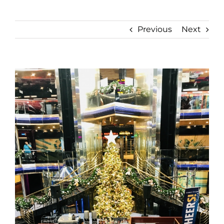
Previous
Next
View
Larger
Image