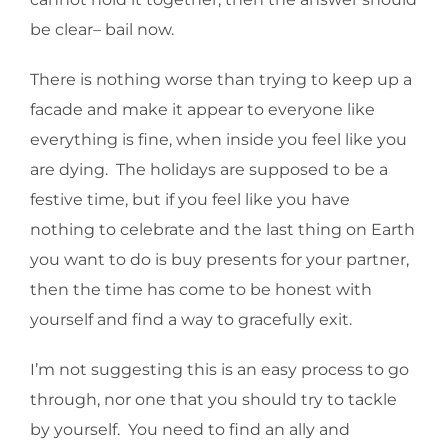
be clear– bail now.
There is nothing worse than trying to keep up a
facade and make it appear to everyone like
everything is fine, when inside you feel like you
are dying. The holidays are supposed to be a
festive time, but if you feel like you have
nothing to celebrate and the last thing on Earth
you want to do is buy presents for your partner,
then the time has come to be honest with
yourself and find a way to gracefully exit.
I’m not suggesting this is an easy process to go
through, nor one that you should try to tackle
by yourself. You need to find an ally and