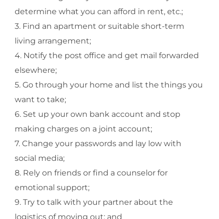
determine what you can afford in rent, etc.;
3. Find an apartment or suitable short-term
living arrangement;
4. Notify the post office and get mail forwarded
elsewhere;
5. Go through your home and list the things you
want to take;
6. Set up your own bank account and stop
making charges on a joint account;
7. Change your passwords and lay low with
social media;
8. Rely on friends or find a counselor for
emotional support;
9. Try to talk with your partner about the
logistics of moving out; and