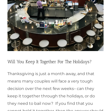
Will You Keep It Together For The Holidays?
Thanksgiving is just a month away, and that
means many couples will face a very tough
decision over the next few weeks– can they
keep it together through the holidays, or do
they need to bail now? If you find that you
cannot hold it together, then the answer should