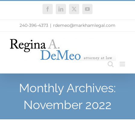
Skip
Facebook
LinkedIn
X
YouTube
to
content
240-396-4373
|
rdemeo@markhamlegal.com
Monthly Archives:
November 2022