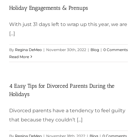
Holiday Engagements & Prenups
With just 31 days left to wrap up this year, we are
[...]
By
Regina DeMeo
|
November 30th, 2022
|
Blog
|
0 Comments
Read More
4 Easy Tips for Divorced Parents During the
Holidays
Divorced parents have a tendency to feel guilty
that because they couldn’t [...]
By
Regina DeMeo
|
November 18th, 2022
|
Blog
|
0 Comments