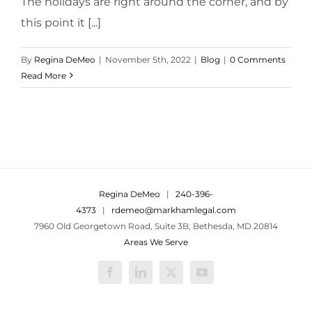
The holidays are right around the corner, and by
this point it [...]
By
Regina DeMeo
|
November 5th, 2022
|
Blog
|
0 Comments
Read More
Regina DeMeo
|
240-396-
4373
|
rdemeo@markhamlegal.com
7960 Old Georgetown Road, Suite 3B, Bethesda, MD 20814
Areas We Serve
Facebook
LinkedIn
X
YouTube