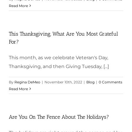
Read More
This Thanksgiving, What Are You Most Grateful
For?
This month, as we celebrate Veteran's Day,
Thanksgiving, and then Giving Tuesday, [...]
By
Regina DeMeo
|
November 10th, 2022
|
Blog
|
0 Comments
Read More
Are You On The Fence About The Holidays?