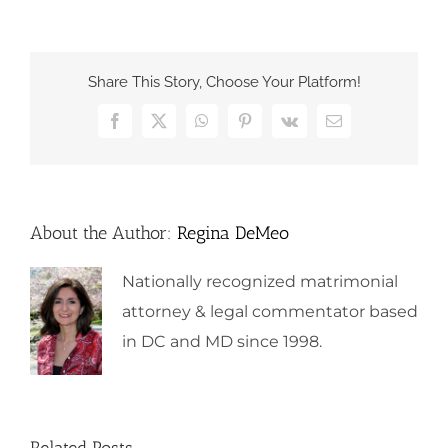
Share This Story, Choose Your Platform!
Facebook
X
WhatsApp
Pinterest
Vk
Email
About the Author:
Regina DeMeo
Nationally recognized matrimonial
attorney & legal commentator based
in DC and MD since 1998.
Related Posts