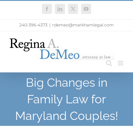
Skip
Facebook
LinkedIn
X
YouTube
to
content
240-396-4373
|
rdemeo@markhamlegal.com
Big Changes in
Family Law for
Maryland Couples!