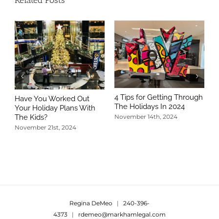
4 Tips for Getting Through
Have You Worked Out
The Holidays In 2024
Your Holiday Plans With
The Kids?
November 14th, 2024
November 21st, 2024
5
T
N
Regina DeMeo
|
240-396-
4373
|
rdemeo@markhamlegal.com