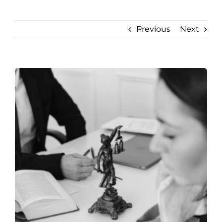
Previous
Next
View
Larger
Image