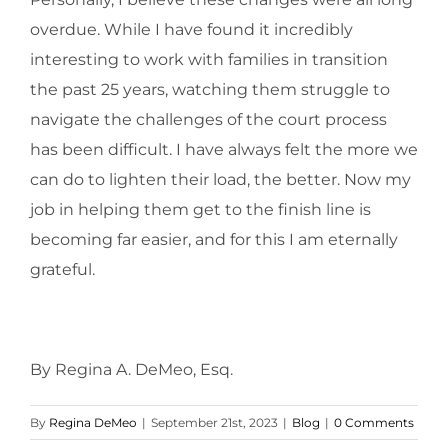
overdue. While I have found it incredibly
interesting to work with families in transition
the past 25 years, watching them struggle to
navigate the challenges of the court process
has been difficult. I have always felt the more we
can do to lighten their load, the better. Now my
job in helping them get to the finish line is
becoming far easier, and for this I am eternally
grateful.
By Regina A. DeMeo, Esq.
By
Regina DeMeo
|
September 21st, 2023
|
Blog
|
0 Comments