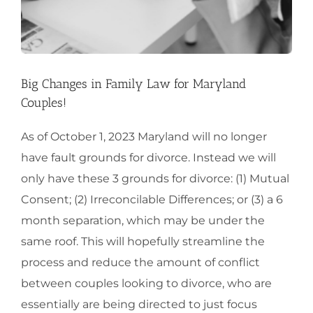
Big Changes in Family Law for Maryland
Couples!
As of October 1, 2023 Maryland will no longer
have fault grounds for divorce. Instead we will
only have these 3 grounds for divorce: (1) Mutual
Consent; (2) Irreconcilable Differences; or (3) a 6
month separation, which may be under the
same roof. This will hopefully streamline the
process and reduce the amount of conflict
between couples looking to divorce, who are
essentially are being directed to just focus