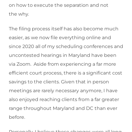
on how to execute the separation and not
the why.
The filing process itself has also become much
easier, as we now file everything online and
since 2020 all of my scheduling conferences and
uncontested hearings in Maryland have been
via Zoom. Aside from experiencing a far more
efficient court process, there is a significant cost
savings to the clients. Given that in person
meetings are rarely necessary anymore, I have
also enjoyed reaching clients from a far greater
range throughout Maryland and DC than ever
before.
Personally, I believe these changes were all long