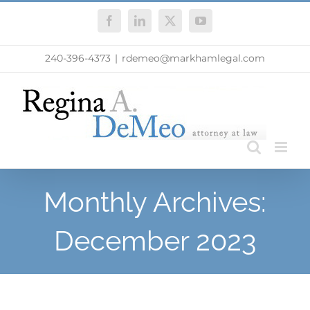
Skip
Facebook
LinkedIn
X
YouTube
to
content
240-396-4373
|
rdemeo@markhamlegal.com
Monthly Archives:
December 2023