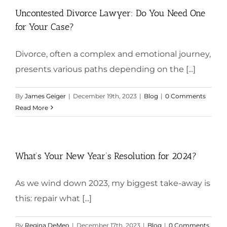
Uncontested Divorce Lawyer: Do You Need One
for Your Case?
Divorce, often a complex and emotional journey,
presents various paths depending on the [...]
By
James Geiger
|
December 19th, 2023
|
Blog
|
0 Comments
Read More
What’s Your New Year’s Resolution for 2024?
As we wind down 2023, my biggest take-away is
this: repair what [...]
By
Regina DeMeo
|
December 17th, 2023
|
Blog
|
0 Comments