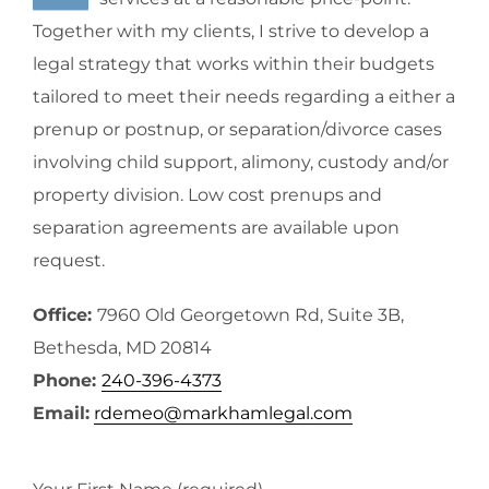
Together with my clients, I strive to develop a
legal strategy that works within their budgets
tailored to meet their needs regarding a either a
prenup or postnup, or separation/divorce cases
involving child support, alimony, custody and/or
property division. Low cost prenups and
separation agreements are available upon
request.
Office:
7960 Old Georgetown Rd, Suite 3B,
Bethesda, MD 20814
Phone:
240-396-4373
Email:
rdemeo@markhamlegal.com