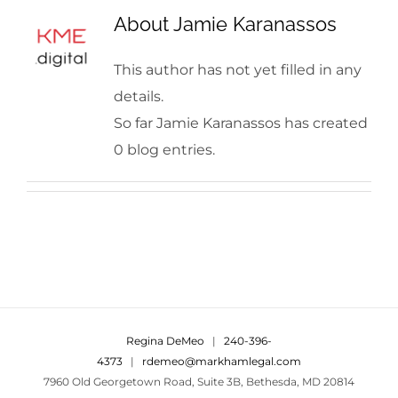
About
Jamie Karanassos
This author has not yet filled in any
details.
So far Jamie Karanassos has created
0 blog entries.
Regina DeMeo
|
240-396-
4373
|
rdemeo@markhamlegal.com
7960 Old Georgetown Road, Suite 3B, Bethesda, MD 20814