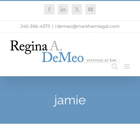
Skip
Facebook
LinkedIn
X
YouTube
to
content
240-396-4373
|
rdemeo@markhamlegal.com
jamie