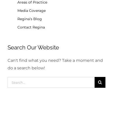
Areas of Practice
Media Coverage
Regina’s Blog
Contact Regina
Search Our Website
Can't find what you need? Take a moment and
do a search below!
Search
for: