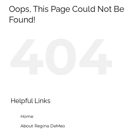
Oops, This Page Could Not Be
Found!
404
Helpful Links
Home
About Regina DeMeo