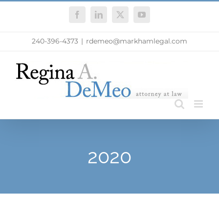
Skip
Facebook
LinkedIn
X
YouTube
to
content
240-396-4373
|
rdemeo@markhamlegal.com
2020