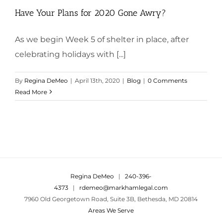
Have Your Plans for 2020 Gone Awry?
As we begin Week 5 of shelter in place, after
celebrating holidays with [...]
By
Regina DeMeo
|
April 13th, 2020
|
Blog
|
0 Comments
Read More
Regina DeMeo
|
240-396-
4373
|
rdemeo@markhamlegal.com
7960 Old Georgetown Road, Suite 3B, Bethesda, MD 20814
Areas We Serve