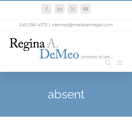
Skip
Facebook
LinkedIn
X
YouTube
to
content
240-396-4373
|
rdemeo@markhamlegal.com
absent