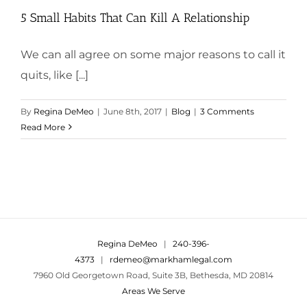
5 Small Habits That Can Kill A Relationship
We can all agree on some major reasons to call it
quits, like [...]
By
Regina DeMeo
|
June 8th, 2017
|
Blog
|
3 Comments
Read More
Regina DeMeo
|
240-396-
4373
|
rdemeo@markhamlegal.com
7960 Old Georgetown Road, Suite 3B, Bethesda, MD 20814
Areas We Serve