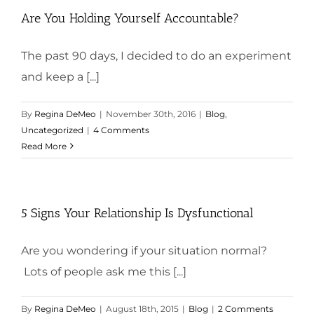
Are You Holding Yourself Accountable?
The past 90 days, I decided to do an experiment
and keep a [...]
By
Regina DeMeo
|
November 30th, 2016
|
Blog
,
Uncategorized
|
4 Comments
Read More
5 Signs Your Relationship Is Dysfunctional
Are you wondering if your situation normal?
Lots of people ask me this [...]
By
Regina DeMeo
|
August 18th, 2015
|
Blog
|
2 Comments