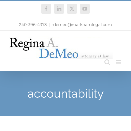
Skip
Facebook
LinkedIn
X
YouTube
to
content
240-396-4373
|
rdemeo@markhamlegal.com
accountability