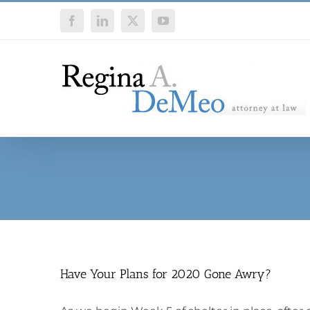
Skip
Facebook
LinkedIn
X
YouTube
to
content
Have Your Plans for 2020 Gone Awry?