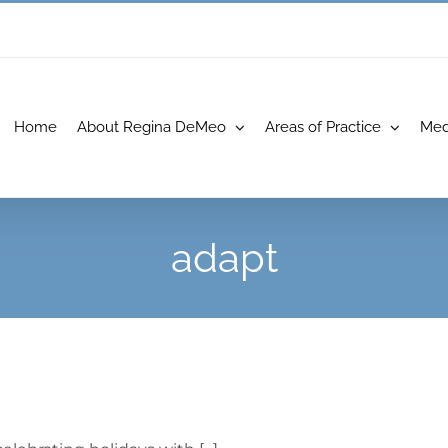
Home
About Regina DeMeo
Areas of Practice
Med
adapt