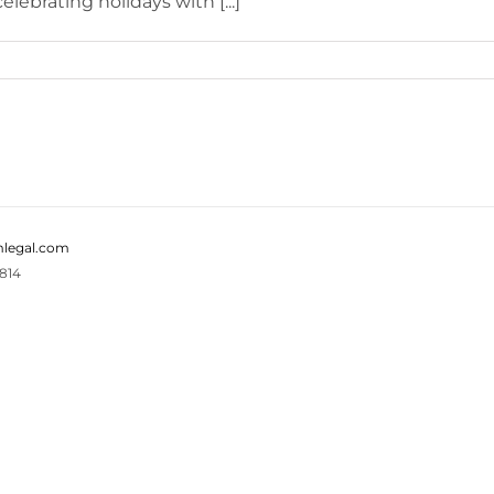
lebrating holidays with [...]
legal.com
814