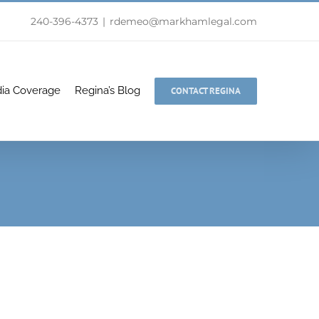
240-396-4373
|
rdemeo@markhamlegal.com
ia Coverage
Regina’s Blog
CONTACT REGINA