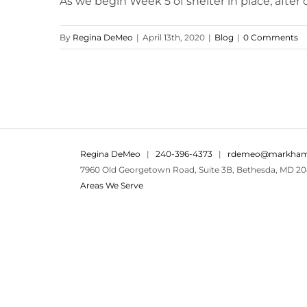
As we begin Week 5 of shelter in place, after ce
By
Regina DeMeo
|
April 13th, 2020
|
Blog
|
0 Comments
Regina DeMeo
|
240-396-4373
|
rdemeo@markham
7960 Old Georgetown Road, Suite 3B, Bethesda, MD 20
Areas We Serve