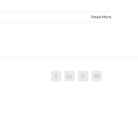
Read More
Facebook
LinkedIn
X
YouTube