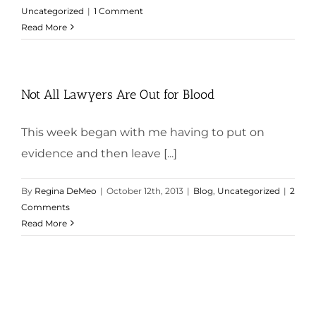
Uncategorized
|
1 Comment
Read More
Not All Lawyers Are Out for Blood
This week began with me having to put on
evidence and then leave [...]
By
Regina DeMeo
|
October 12th, 2013
|
Blog
,
Uncategorized
|
2
Comments
Read More