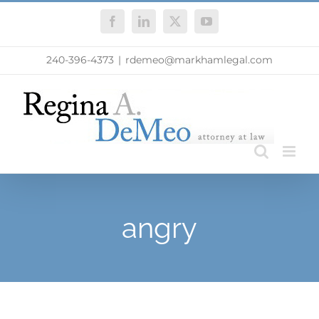
Skip
Facebook
LinkedIn
X
YouTube
to
content
240-396-4373
|
rdemeo@markhamlegal.com
angry