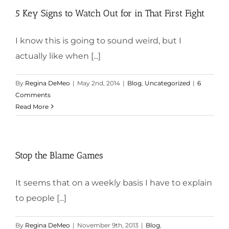
5 Key Signs to Watch Out for in That First Fight
I know this is going to sound weird, but I
actually like when [...]
By
Regina DeMeo
|
May 2nd, 2014
|
Blog
,
Uncategorized
|
6
Comments
Read More
Stop the Blame Games
It seems that on a weekly basis I have to explain
to people [...]
By
Regina DeMeo
|
November 9th, 2013
|
Blog
,