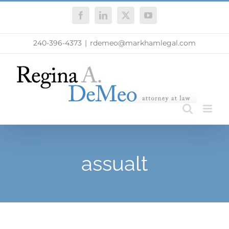
Skip
Facebook
LinkedIn
X
YouTube
to
content
240-396-4373
|
rdemeo@markhamlegal.com
assualt