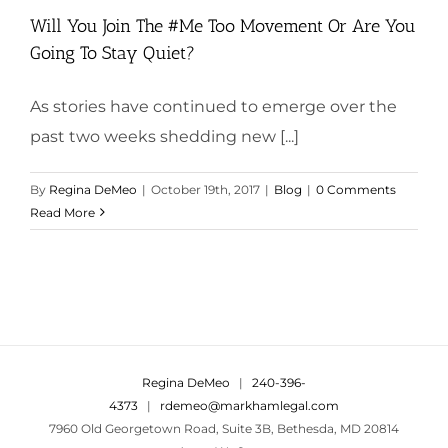
Will You Join The #Me Too Movement Or Are You
Going To Stay Quiet?
As stories have continued to emerge over the
past two weeks shedding new [...]
By
Regina DeMeo
|
October 19th, 2017
|
Blog
|
0 Comments
Read More
Regina DeMeo
|
240-396-
4373
|
rdemeo@markhamlegal.com
7960 Old Georgetown Road, Suite 3B, Bethesda, MD 20814