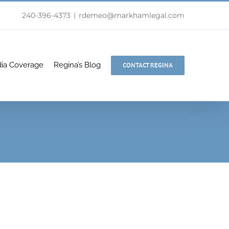
240-396-4373
|
rdemeo@markhamlegal.com
ia Coverage
Regina’s Blog
CONTACT REGINA