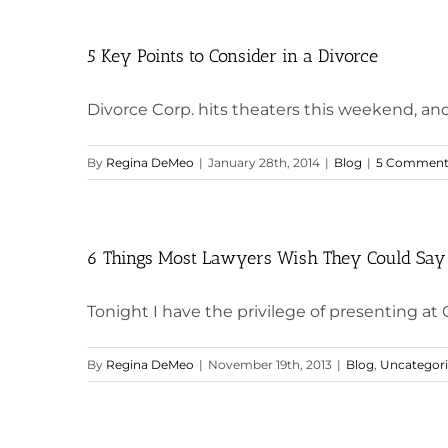
5 Key Points to Consider in a Divorce
Divorce Corp. hits theaters this weekend, and
By
Regina DeMeo
|
January 28th, 2014
|
Blog
|
5 Comment
6 Things Most Lawyers Wish They Could Say 
Tonight I have the privilege of presenting at G
By
Regina DeMeo
|
November 19th, 2013
|
Blog
,
Uncategor