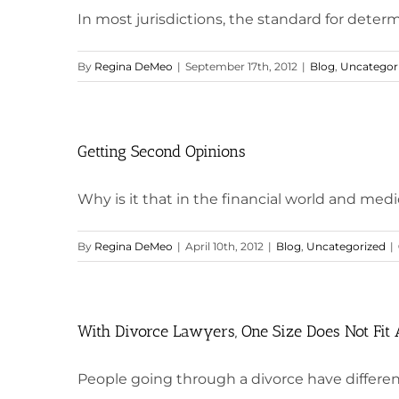
In most jurisdictions, the standard for determi
By
Regina DeMeo
|
September 17th, 2012
|
Blog
,
Uncategor
Getting Second Opinions
Why is it that in the financial world and medica
By
Regina DeMeo
|
April 10th, 2012
|
Blog
,
Uncategorized
|
With Divorce Lawyers, One Size Does Not Fit 
People going through a divorce have different 