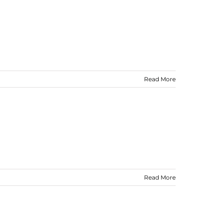
Read More
Read More