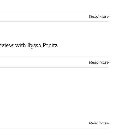
Read More
rview with Ilyssa Panitz
Read More
Read More