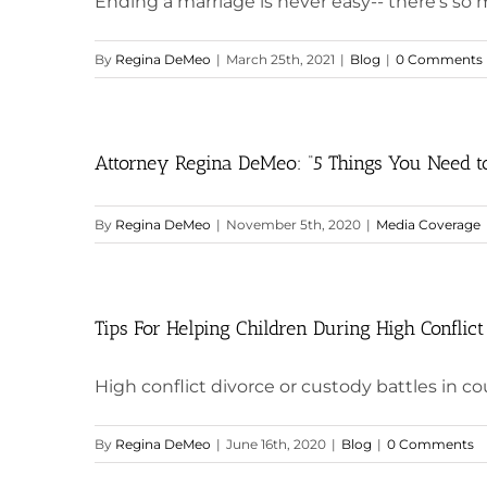
Ending a marriage is never easy-- there's so
By
Regina DeMeo
|
March 25th, 2021
|
Blog
|
0 Comments
Attorney Regina DeMeo: “5 Things You Need to
By
Regina DeMeo
|
November 5th, 2020
|
Media Coverage
Tips For Helping Children During High Conflict
High conflict divorce or custody battles in court
By
Regina DeMeo
|
June 16th, 2020
|
Blog
|
0 Comments