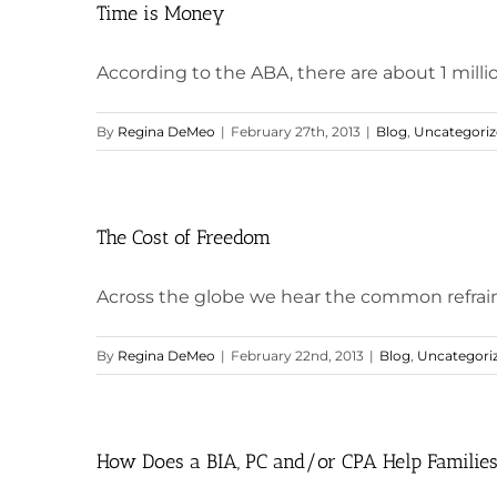
Time is Money
According to the ABA, there are about 1 million
By
Regina DeMeo
|
February 27th, 2013
|
Blog
,
Uncategori
The Cost of Freedom
Across the globe we hear the common refrain th
By
Regina DeMeo
|
February 22nd, 2013
|
Blog
,
Uncategori
How Does a BIA, PC and/or CPA Help Families