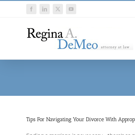
Skip
Facebook
LinkedIn
X
YouTube
to
content
Tips For Navigating Your Divorce With Approp