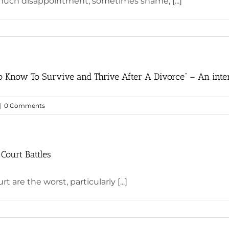
 much disappointment, sometimes shame, [...]
 Know To Survive and Thrive After A Divorce” – An inte
|
0 Comments
 Court Battles
 are the worst, particularly [...]