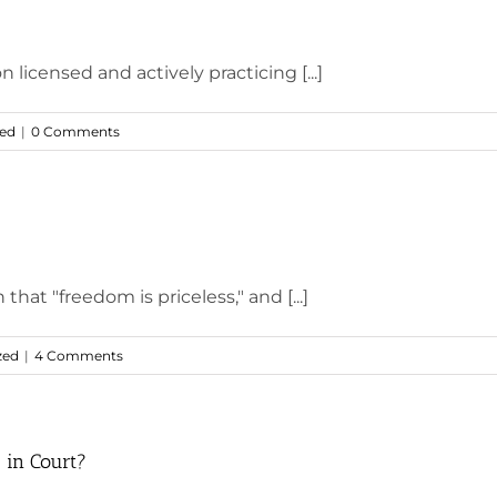
 licensed and actively practicing [...]
zed
|
0 Comments
at "freedom is priceless," and [...]
zed
|
4 Comments
 in Court?