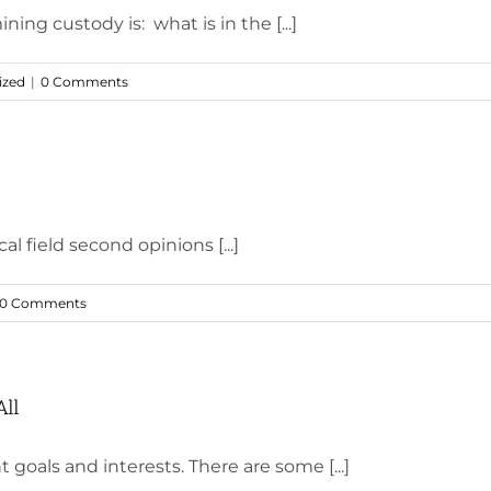
ning custody is: what is in the [...]
ized
|
0 Comments
l field second opinions [...]
0 Comments
All
goals and interests. There are some [...]