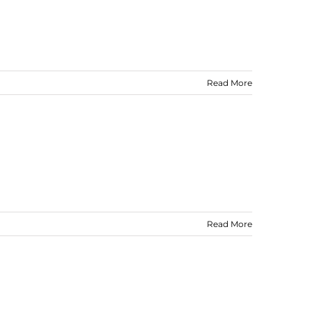
Read More
Read More