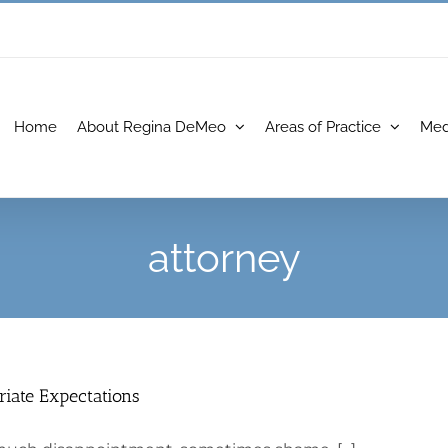
Home
About Regina DeMeo
Areas of Practice
Med
attorney
riate Expectations