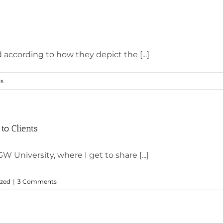
 according to how they depict the [...]
s
to Clients
W University, where I get to share [...]
ized
|
3 Comments