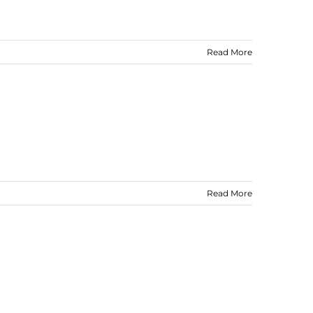
Read More
Read More