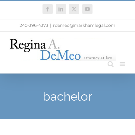
Skip
Facebook
LinkedIn
X
YouTube
to
content
240-396-4373
|
rdemeo@markhamlegal.com
bachelor