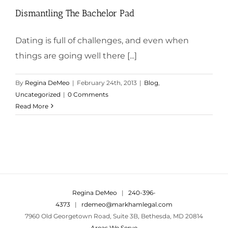
Dismantling The Bachelor Pad
Dating is full of challenges, and even when
things are going well there [...]
By
Regina DeMeo
|
February 24th, 2013
|
Blog
,
Uncategorized
|
0 Comments
Read More
Regina DeMeo
|
240-396-
4373
|
rdemeo@markhamlegal.com
7960 Old Georgetown Road, Suite 3B, Bethesda, MD 20814
Areas We Serve