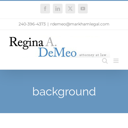
Skip
Facebook
LinkedIn
X
YouTube
to
content
240-396-4373
|
rdemeo@markhamlegal.com
background