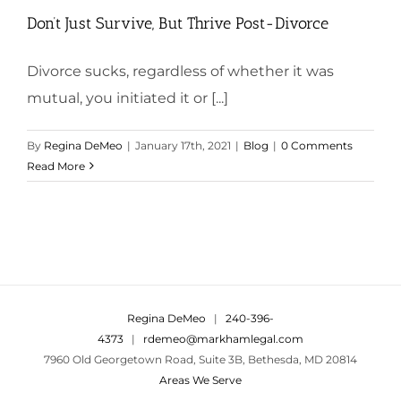
Don’t Just Survive, But Thrive Post-Divorce
Divorce sucks, regardless of whether it was
mutual, you initiated it or [...]
By
Regina DeMeo
|
January 17th, 2021
|
Blog
|
0 Comments
Read More
Regina DeMeo
|
240-396-
4373
|
rdemeo@markhamlegal.com
7960 Old Georgetown Road, Suite 3B, Bethesda, MD 20814
Areas We Serve