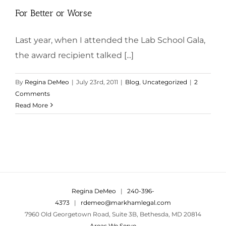
For Better or Worse
Last year, when I attended the Lab School Gala,
the award recipient talked [...]
By
Regina DeMeo
|
July 23rd, 2011
|
Blog
,
Uncategorized
|
2
Comments
Read More
Regina DeMeo
|
240-396-
4373
|
rdemeo@markhamlegal.com
7960 Old Georgetown Road, Suite 3B, Bethesda, MD 20814
Areas We Serve