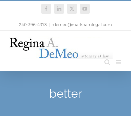
Skip
Facebook
LinkedIn
X
YouTube
to
content
240-396-4373
|
rdemeo@markhamlegal.com
better