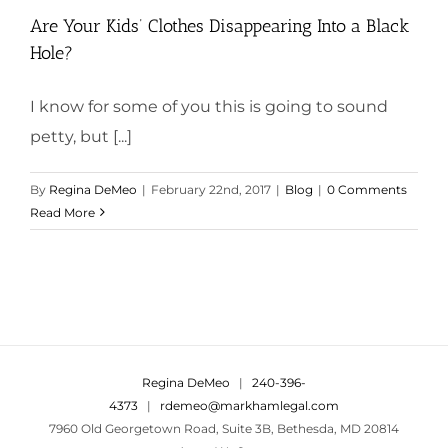
Are Your Kids’ Clothes Disappearing Into a Black
Hole?
I know for some of you this is going to sound
petty, but [...]
By
Regina DeMeo
|
February 22nd, 2017
|
Blog
|
0 Comments
Read More
Regina DeMeo
|
240-396-
4373
|
rdemeo@markhamlegal.com
7960 Old Georgetown Road, Suite 3B, Bethesda, MD 20814