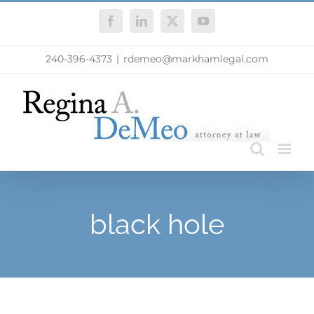
Skip
Facebook
LinkedIn
X
YouTube
to
content
240-396-4373
|
rdemeo@markhamlegal.com
black hole