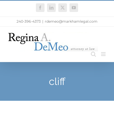
Skip
Facebook
LinkedIn
X
YouTube
to
content
240-396-4373
|
rdemeo@markhamlegal.com
cliff