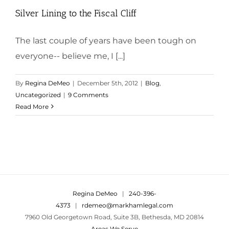
Silver Lining to the Fiscal Cliff
The last couple of years have been tough on
everyone-- believe me, I [...]
By
Regina DeMeo
|
December 5th, 2012
|
Blog
,
Uncategorized
|
9 Comments
Read More
Regina DeMeo
|
240-396-
4373
|
rdemeo@markhamlegal.com
7960 Old Georgetown Road, Suite 3B, Bethesda, MD 20814
Areas We Serve