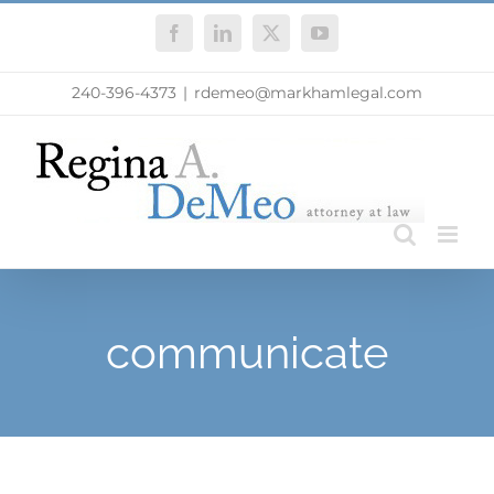
Skip
Facebook
LinkedIn
X
YouTube
to
content
240-396-4373
|
rdemeo@markhamlegal.com
communicate