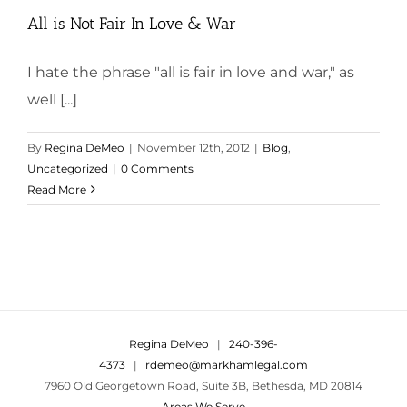
All is Not Fair In Love & War
I hate the phrase "all is fair in love and war," as
well [...]
By
Regina DeMeo
|
November 12th, 2012
|
Blog
,
Uncategorized
|
0 Comments
Read More
Regina DeMeo
|
240-396-
4373
|
rdemeo@markhamlegal.com
7960 Old Georgetown Road, Suite 3B, Bethesda, MD 20814
Areas We Serve