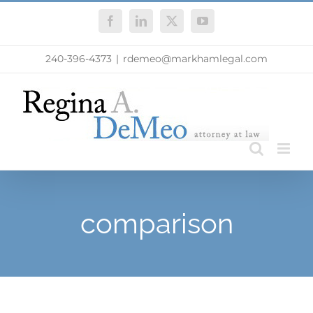
Skip
Facebook
LinkedIn
X
YouTube
to
content
240-396-4373
|
rdemeo@markhamlegal.com
comparison