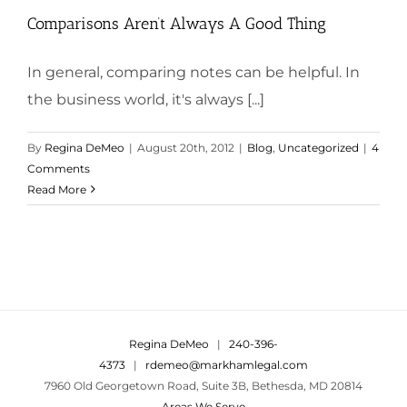
Comparisons Aren’t Always A Good Thing
In general, comparing notes can be helpful. In
the business world, it's always [...]
By
Regina DeMeo
|
August 20th, 2012
|
Blog
,
Uncategorized
|
4
Comments
Read More
Regina DeMeo
|
240-396-
4373
|
rdemeo@markhamlegal.com
7960 Old Georgetown Road, Suite 3B, Bethesda, MD 20814
Areas We Serve