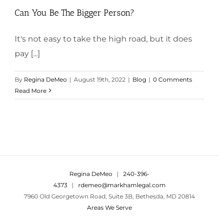
Can You Be The Bigger Person?
It's not easy to take the high road, but it does
pay [...]
By
Regina DeMeo
|
August 19th, 2022
|
Blog
|
0 Comments
Read More
Regina DeMeo
|
240-396-
4373
|
rdemeo@markhamlegal.com
7960 Old Georgetown Road, Suite 3B, Bethesda, MD 20814
Areas We Serve