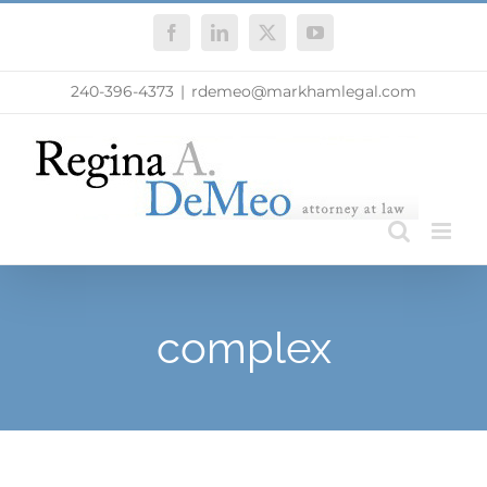
Skip
Facebook
LinkedIn
X
YouTube
to
content
240-396-4373
|
rdemeo@markhamlegal.com
complex