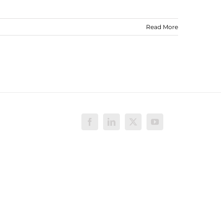
Read More
Facebook
LinkedIn
X
YouTube