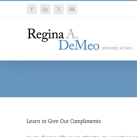
Skip
Facebook
LinkedIn
X
YouTube
to
content
Learn to Give Out Compliments