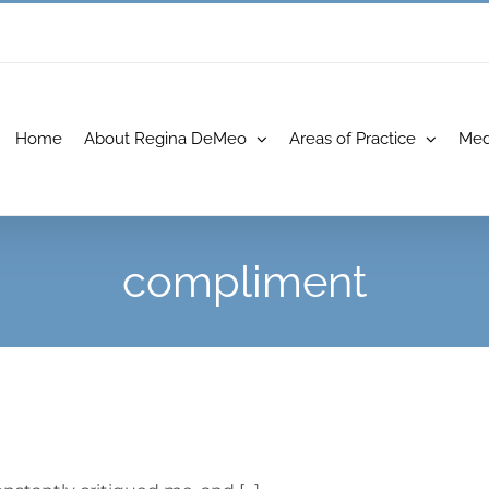
Home
About Regina DeMeo
Areas of Practice
Med
compliment