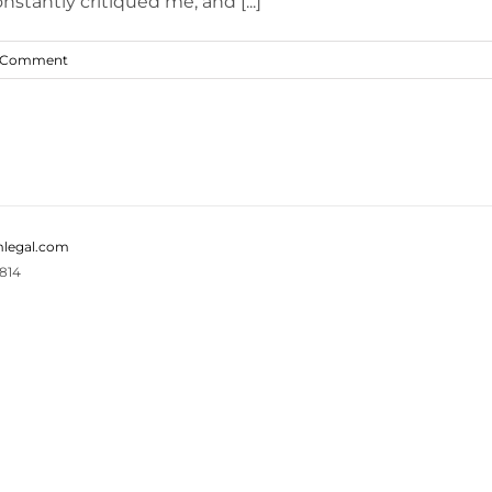
stantly critiqued me, and [...]
 Comment
legal.com
814