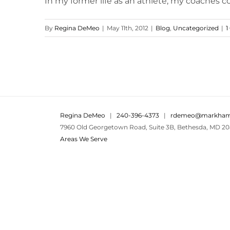
In my former life as an athlete, my coaches con
By
Regina DeMeo
|
May 11th, 2012
|
Blog
,
Uncategorized
|
1
Regina DeMeo
|
240-396-4373
|
rdemeo@markham
7960 Old Georgetown Road, Suite 3B, Bethesda, MD 20
Areas We Serve