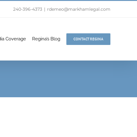
240-396-4373
|
rdemeo@markhamlegal.com
ia Coverage
Regina’s Blog
CONTACT REGINA