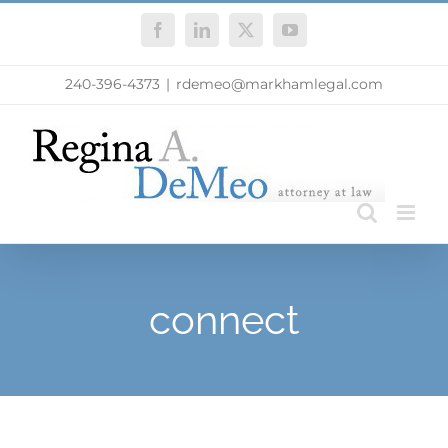
Skip
Facebook
LinkedIn
X
YouTube
to
content
240-396-4373
|
rdemeo@markhamlegal.com
connect