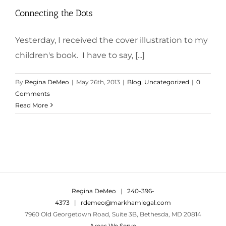
Connecting the Dots
Yesterday, I received the cover illustration to my
children's book. I have to say, [...]
By
Regina DeMeo
|
May 26th, 2013
|
Blog
,
Uncategorized
|
0
Comments
Read More
Regina DeMeo
|
240-396-
4373
|
rdemeo@markhamlegal.com
7960 Old Georgetown Road, Suite 3B, Bethesda, MD 20814
Areas We Serve