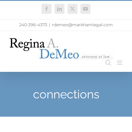
Skip
Facebook
LinkedIn
X
YouTube
to
content
240-396-4373
|
rdemeo@markhamlegal.com
connections