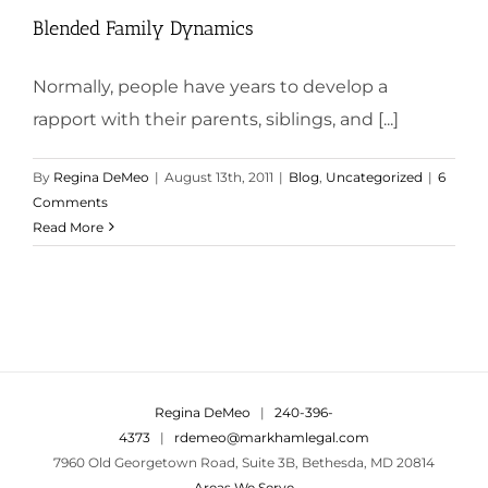
Blended Family Dynamics
Normally, people have years to develop a
rapport with their parents, siblings, and [...]
By
Regina DeMeo
|
August 13th, 2011
|
Blog
,
Uncategorized
|
6
Comments
Read More
Regina DeMeo
|
240-396-
4373
|
rdemeo@markhamlegal.com
7960 Old Georgetown Road, Suite 3B, Bethesda, MD 20814
Areas We Serve