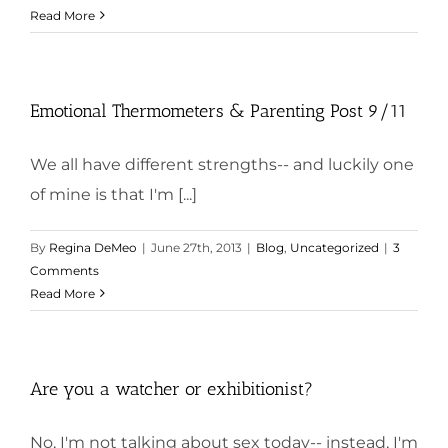
Read More
Emotional Thermometers & Parenting Post 9/11
We all have different strengths-- and luckily one
of mine is that I'm [...]
By
Regina DeMeo
|
June 27th, 2013
|
Blog
,
Uncategorized
|
3
Comments
Read More
Are you a watcher or exhibitionist?
No, I'm not talking about sex today-- instead, I'm