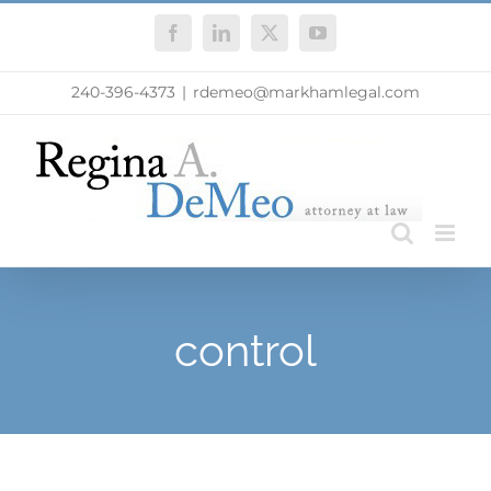
Skip
Facebook
LinkedIn
X
YouTube
to
content
240-396-4373
|
rdemeo@markhamlegal.com
control