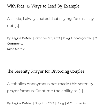
With Kids, 15 Ways to Lead By Example
As a kid, I always hated that saying, "do as I say,
not [...]
By
Regina DeMeo
|
October 6th, 2013
|
Blog
,
Uncategorized
|
2
Comments
Read More
The Serenity Prayer for Divorcing Couples
Alcoholics Anonymous has made this serenity
prayer famous: Grant me the ability to [...]
By
Regina DeMeo
|
July 11th, 2013
|
Blog
|
6 Comments