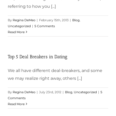
referring to how you [...]
By
Regina DeMeo
|
February 15th, 2013
|
Blog
,
Uncategorized
|
5 Comments
Read More
Top 5 Deal Breakers in Dating
We all have different deal-breakers, and some
we may realize right away, others [...]
By
Regina DeMeo
|
July 23rd, 2012
|
Blog
,
Uncategorized
|
5
Comments
Read More