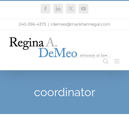
Skip
Facebook
LinkedIn
X
YouTube
to
content
240-396-4373
|
rdemeo@markhamlegal.com
coordinator