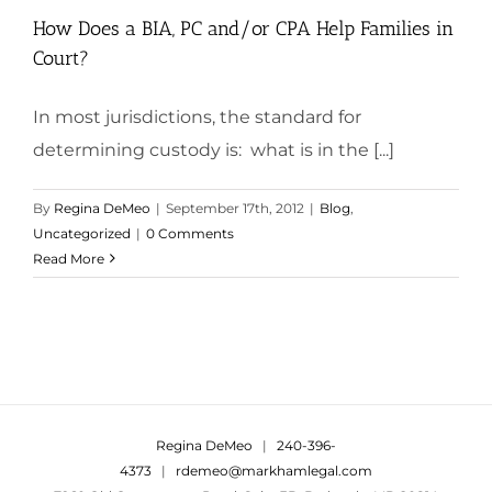
How Does a BIA, PC and/or CPA Help Families in
Court?
In most jurisdictions, the standard for
determining custody is: what is in the [...]
By
Regina DeMeo
|
September 17th, 2012
|
Blog
,
Uncategorized
|
0 Comments
Read More
Regina DeMeo
|
240-396-
4373
|
rdemeo@markhamlegal.com