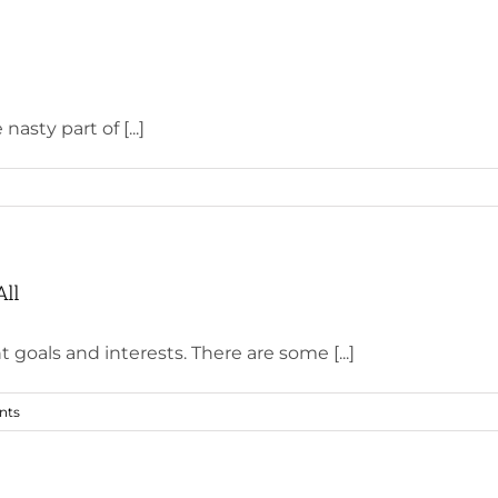
asty part of [...]
All
goals and interests. There are some [...]
nts