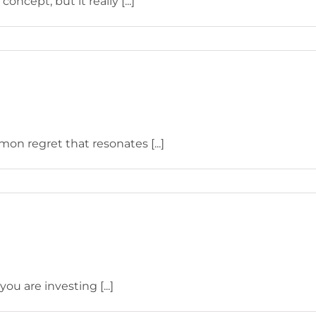
ncept, but it really [...]
on regret that resonates [...]
u are investing [...]