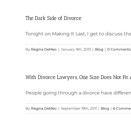
The Dark Side of Divorce
Tonight on Making It Last, I get to discuss the n
By
Regina DeMeo
|
January 9th, 2013
|
Blog
|
0 Comments
With Divorce Lawyers, One Size Does Not Fit 
People going through a divorce have different 
By
Regina DeMeo
|
September 19th, 2011
|
Blog
|
6 Comme