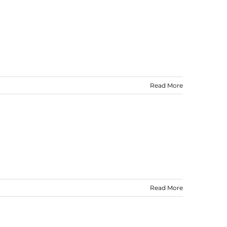
Read More
Read More