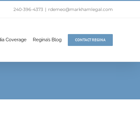
240-396-4373
|
rdemeo@markhamlegal.com
ia Coverage
Regina’s Blog
CONTACT REGINA