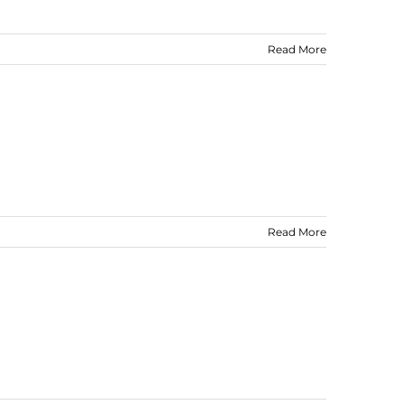
Read More
Read More