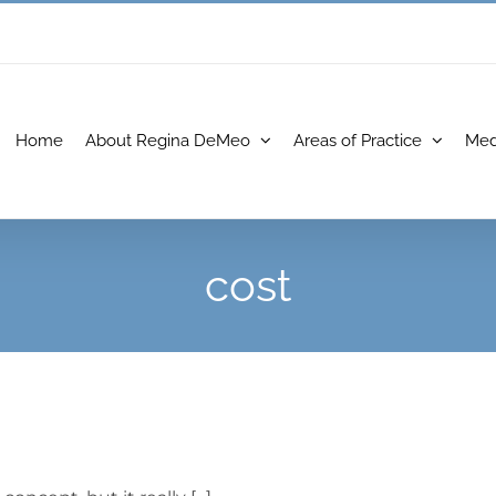
Home
About Regina DeMeo
Areas of Practice
Med
cost