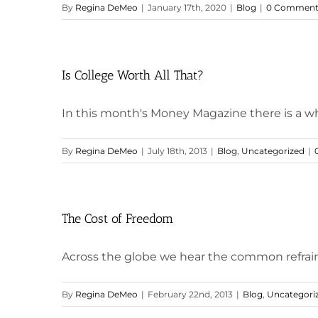
By
Regina DeMeo
|
January 17th, 2020
|
Blog
|
0 Comment
Is College Worth All That?
In this month's Money Magazine there is a whol
By
Regina DeMeo
|
July 18th, 2013
|
Blog
,
Uncategorized
|
The Cost of Freedom
Across the globe we hear the common refrain th
By
Regina DeMeo
|
February 22nd, 2013
|
Blog
,
Uncategori