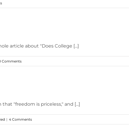
s
e article about "Does College [...]
0 Comments
at "freedom is priceless," and [...]
zed
|
4 Comments