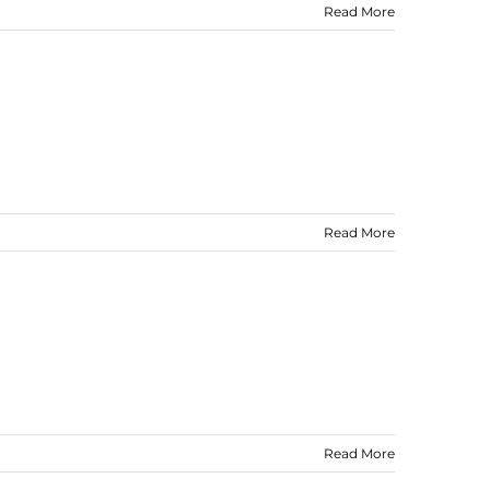
Read More
Read More
Read More