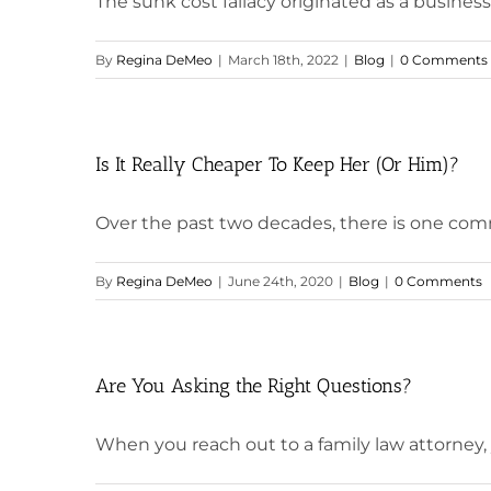
The sunk cost fallacy originated as a business co
By
Regina DeMeo
|
March 18th, 2022
|
Blog
|
0 Comments
Is It Really Cheaper To Keep Her (Or Him)?
Over the past two decades, there is one comm
By
Regina DeMeo
|
June 24th, 2020
|
Blog
|
0 Comments
Are You Asking the Right Questions?
When you reach out to a family law attorney, yo