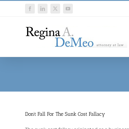
Skip
Facebook
LinkedIn
X
YouTube
to
content
Don’t Fall For The Sunk Cost Fallacy