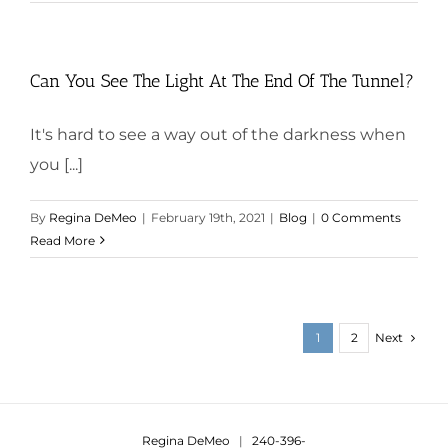
Can You See The Light At The End Of The Tunnel?
It's hard to see a way out of the darkness when
you [...]
By
Regina DeMeo
|
February 19th, 2021
|
Blog
|
0 Comments
Read More
Next
1
2
Regina DeMeo
|
240-396-