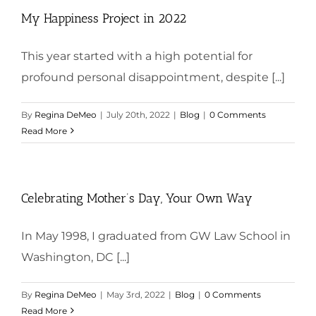
My Happiness Project in 2022
This year started with a high potential for
profound personal disappointment, despite [...]
By
Regina DeMeo
|
July 20th, 2022
|
Blog
|
0 Comments
Read More
Celebrating Mother’s Day, Your Own Way
In May 1998, I graduated from GW Law School in
Washington, DC [...]
By
Regina DeMeo
|
May 3rd, 2022
|
Blog
|
0 Comments
Read More