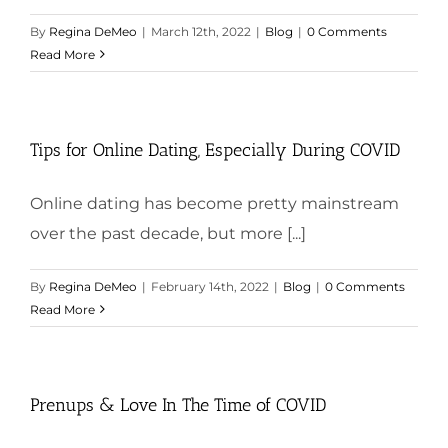
By
Regina DeMeo
|
March 12th, 2022
|
Blog
|
0 Comments
Read More
Tips for Online Dating, Especially During COVID
Online dating has become pretty mainstream
over the past decade, but more [...]
By
Regina DeMeo
|
February 14th, 2022
|
Blog
|
0 Comments
Read More
Prenups & Love In The Time of COVID