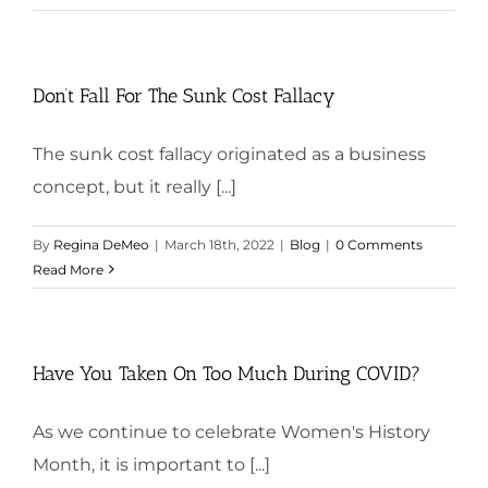
Don’t Fall For The Sunk Cost Fallacy
The sunk cost fallacy originated as a business
concept, but it really [...]
By
Regina DeMeo
|
March 18th, 2022
|
Blog
|
0 Comments
Read More
Have You Taken On Too Much During COVID?
As we continue to celebrate Women's History
Month, it is important to [...]