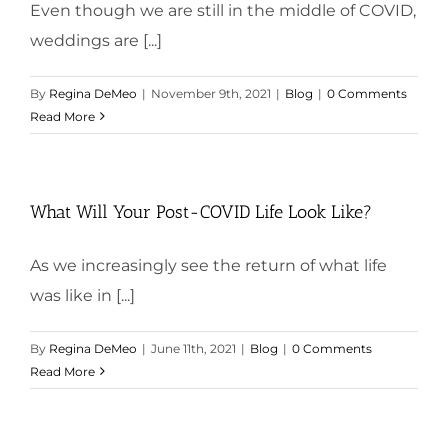
Even though we are still in the middle of COVID,
weddings are [...]
By
Regina DeMeo
|
November 9th, 2021
|
Blog
|
0 Comments
Read More
What Will Your Post-COVID Life Look Like?
As we increasingly see the return of what life
was like in [...]
By
Regina DeMeo
|
June 11th, 2021
|
Blog
|
0 Comments
Read More