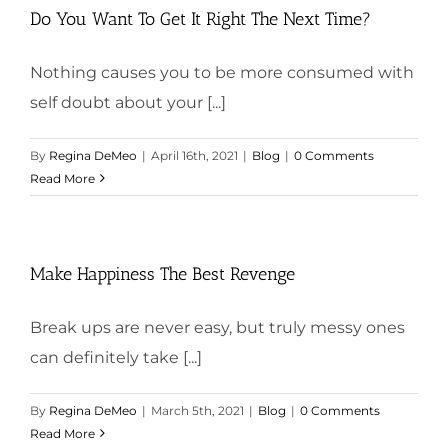
Do You Want To Get It Right The Next Time?
Nothing causes you to be more consumed with
self doubt about your [...]
By
Regina DeMeo
|
April 16th, 2021
|
Blog
|
0 Comments
Read More
Make Happiness The Best Revenge
Break ups are never easy, but truly messy ones
can definitely take [...]
By
Regina DeMeo
|
March 5th, 2021
|
Blog
|
0 Comments
Read More