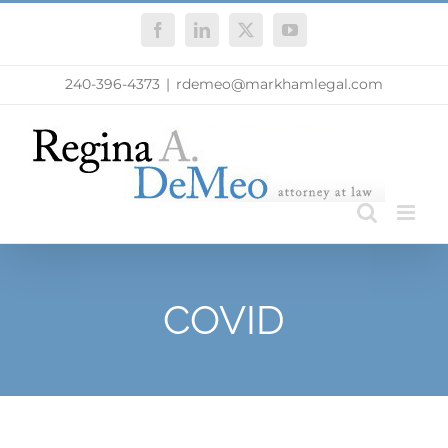
Skip
Facebook
LinkedIn
X
YouTube
to
content
240-396-4373
|
rdemeo@markhamlegal.com
COVID