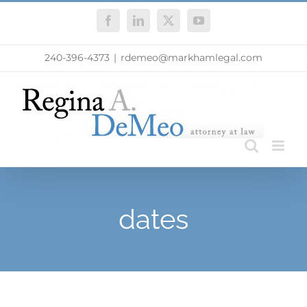
Skip
Facebook
LinkedIn
X
YouTube
to
content
240-396-4373
|
rdemeo@markhamlegal.com
dates