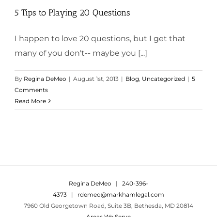
5 Tips to Playing 20 Questions
I happen to love 20 questions, but I get that
many of you don't-- maybe you [...]
By
Regina DeMeo
|
August 1st, 2013
|
Blog
,
Uncategorized
|
5
Comments
Read More
Regina DeMeo
|
240-396-
4373
|
rdemeo@markhamlegal.com
7960 Old Georgetown Road, Suite 3B, Bethesda, MD 20814
Areas We Serve