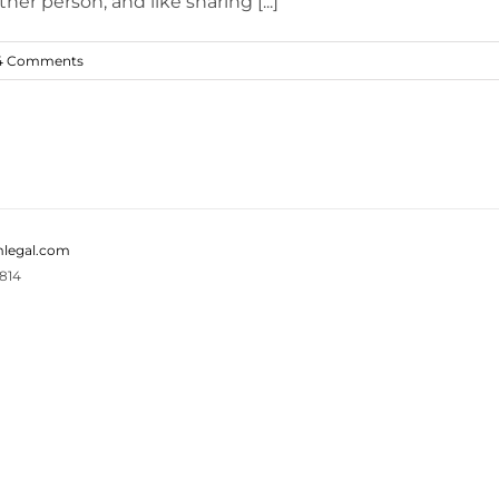
er person, and like sharing [...]
4 Comments
legal.com
814