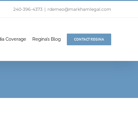
240-396-4373
|
rdemeo@markhamlegal.com
ia Coverage
Regina’s Blog
CONTACT REGINA