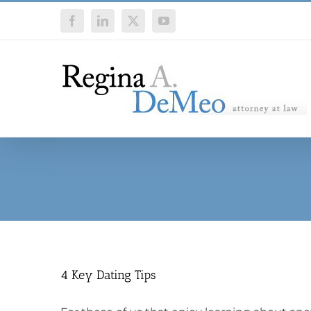
Skip
Facebook
LinkedIn
X
YouTube
to
content
4 Key Dating Tips