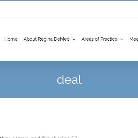
Home
About Regina DeMeo
Areas of Practice
Med
deal