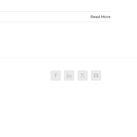
Read More
Facebook
LinkedIn
X
YouTube