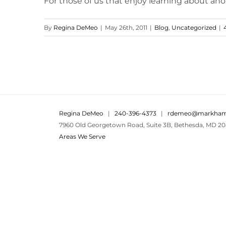
For those of us that enjoy learning about anoth
By
Regina DeMeo
|
May 26th, 2011
|
Blog
,
Uncategorized
|
Regina DeMeo
|
240-396-4373
|
rdemeo@markham
7960 Old Georgetown Road, Suite 3B, Bethesda, MD 20
Areas We Serve