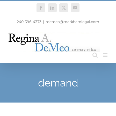
Skip
Facebook
LinkedIn
X
YouTube
to
content
240-396-4373
|
rdemeo@markhamlegal.com
demand