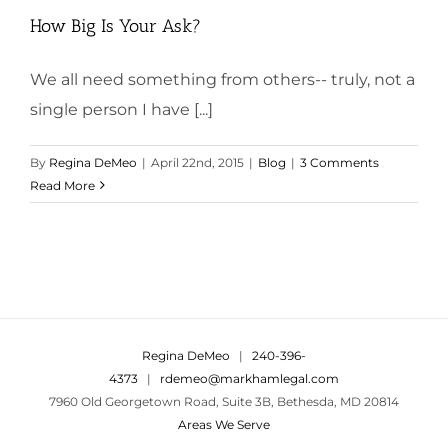
How Big Is Your Ask?
We all need something from others-- truly, not a
single person I have [...]
By
Regina DeMeo
|
April 22nd, 2015
|
Blog
|
3 Comments
Read More
Regina DeMeo
|
240-396-
4373
|
rdemeo@markhamlegal.com
7960 Old Georgetown Road, Suite 3B, Bethesda, MD 20814
Areas We Serve