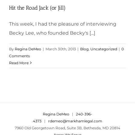
Hit the Road Jack (or Jill)
This week, I had the pleasure of interviewing
Becky Lee, who founded Becky's [...]
By
Regina DeMeo
|
March 30th, 2013
|
Blog
,
Uncategorized
|
0
Comments
Read More
Regina DeMeo
|
240-396-
4373
|
rdemeo@markhamlegal.com
7960 Old Georgetown Road, Suite 3B, Bethesda, MD 20814
Areas We Serve