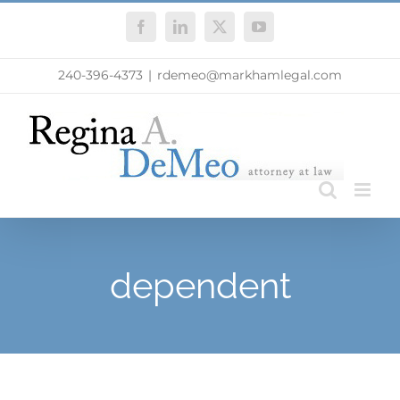
Skip
Facebook
LinkedIn
X
YouTube
to
content
240-396-4373
|
rdemeo@markhamlegal.com
dependent