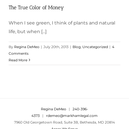
The True Color of Money
When I see green, I think of plants and natural
life, but when [...]
By
Regina DeMeo
|
July 20th, 2013
|
Blog
,
Uncategorized
|
4
Comments
Read More
Regina DeMeo
|
240-396-
4373
|
rdemeo@markhamlegal.com
7960 Old Georgetown Road, Suite 3B, Bethesda, MD 20814
Areas We Serve