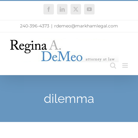
Skip
Facebook
LinkedIn
X
YouTube
to
content
240-396-4373
|
rdemeo@markhamlegal.com
dilemma