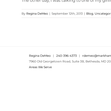
The other day, I was talking to one of my girlfr
By
Regina DeMeo
|
September 12th, 2013
|
Blog
,
Uncategor
Regina DeMeo
|
240-396-4373
|
rdemeo@markham
7960 Old Georgetown Road, Suite 3B, Bethesda, MD 20
Areas We Serve