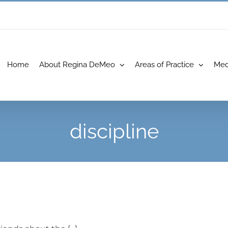
Home
About Regina DeMeo
Areas of Practice
Med
discipline