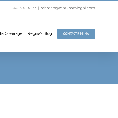
240-396-4373
|
rdemeo@markhamlegal.com
ia Coverage
Regina’s Blog
CONTACT REGINA