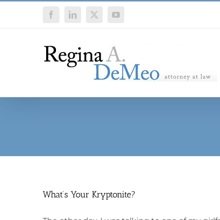
Skip
Facebook
LinkedIn
X
YouTube
to
content
What’s Your Kryptonite?