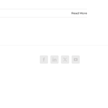
Read More
Facebook
LinkedIn
X
YouTube