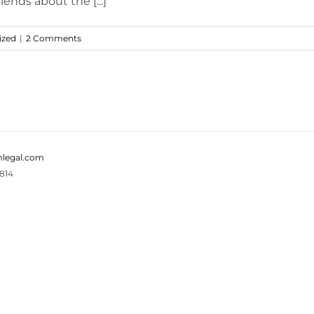
iends about the [...]
ized
|
2 Comments
legal.com
814