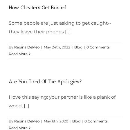
How Cheaters Get Busted
Some people are just asking to get caught--
they leave their phones [...]
By
Regina DeMeo
|
May 24th, 2022
|
Blog
|
0 Comments
Read More
Are You Tired Of The Apologies?
I love this saying: your partner is like a plank of
wood, [...]
By
Regina DeMeo
|
May 6th, 2020
|
Blog
|
0 Comments
Read More