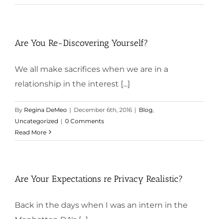
Are You Re-Discovering Yourself?
We all make sacrifices when we are in a
relationship in the interest [...]
By
Regina DeMeo
|
December 6th, 2016
|
Blog
,
Uncategorized
|
0 Comments
Read More
Are Your Expectations re Privacy Realistic?
Back in the days when I was an intern in the