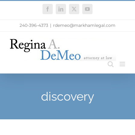
Skip
Facebook
LinkedIn
X
YouTube
to
content
240-396-4373
|
rdemeo@markhamlegal.com
discovery