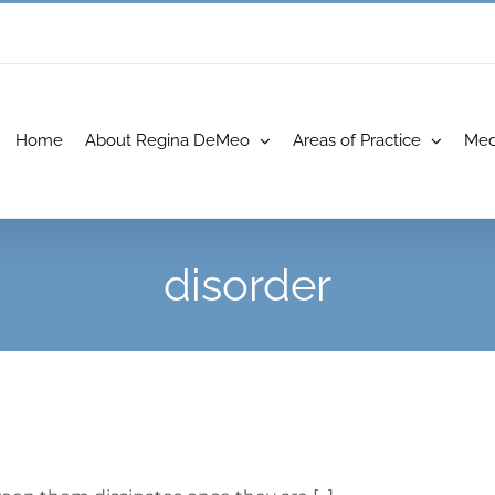
Home
About Regina DeMeo
Areas of Practice
Med
disorder