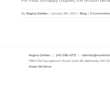
For most unhappy couples, the tension betwee
By
Regina DeMeo
|
January 9th, 2021
|
Blog
|
0 Comments
Regina DeMeo
|
240-396-4373
|
rdemeo@markham
7960 Old Georgetown Road, Suite 3B, Bethesda, MD 20
Areas We Serve