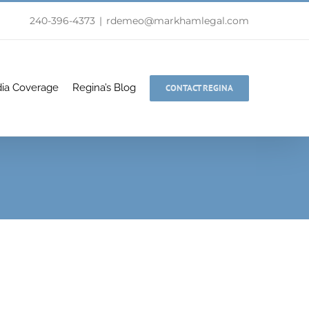
240-396-4373
|
rdemeo@markhamlegal.com
ia Coverage
Regina’s Blog
CONTACT REGINA