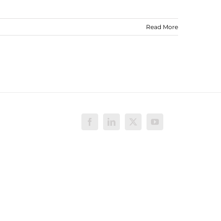
Read More
Facebook
LinkedIn
X
YouTube