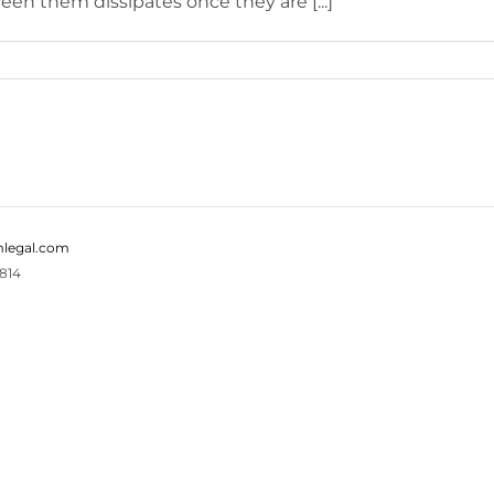
n them dissipates once they are [...]
legal.com
814