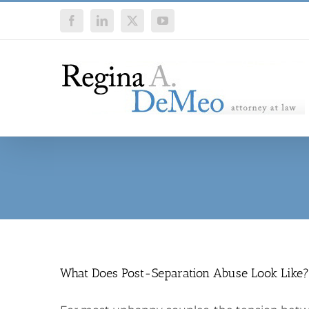
Skip
Facebook
LinkedIn
X
YouTube
to
content
What Does Post-Separation Abuse Look Like?