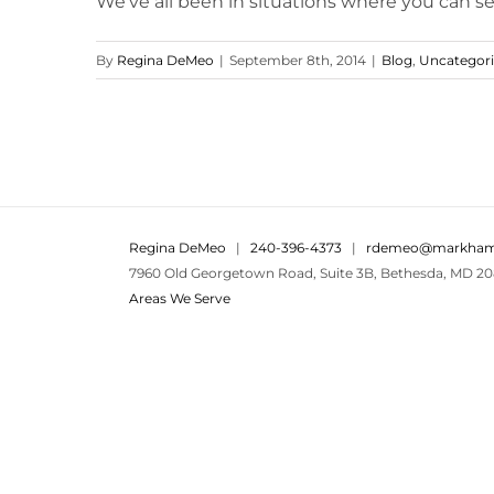
We've all been in situations where you can see 
By
Regina DeMeo
|
September 8th, 2014
|
Blog
,
Uncategor
Regina DeMeo
|
240-396-4373
|
rdemeo@markham
7960 Old Georgetown Road, Suite 3B, Bethesda, MD 20
Areas We Serve