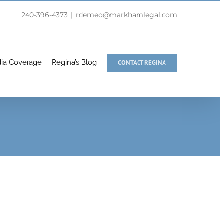
240-396-4373
|
rdemeo@markhamlegal.com
ia Coverage
Regina’s Blog
CONTACT REGINA