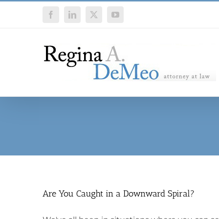
Skip
Facebook
LinkedIn
X
YouTube
to
content
Are You Caught in a Downward Spiral?