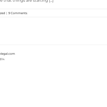
that things are starting [...]
ized
|
9 Comments
legal.com
814