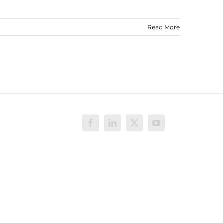
Read More
Facebook
LinkedIn
X
YouTube