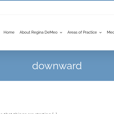
Home
About Regina DeMeo
Areas of Practice
Med
downward