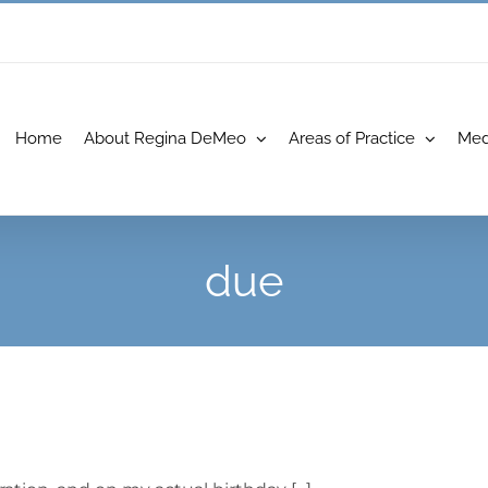
Home
About Regina DeMeo
Areas of Practice
Med
due