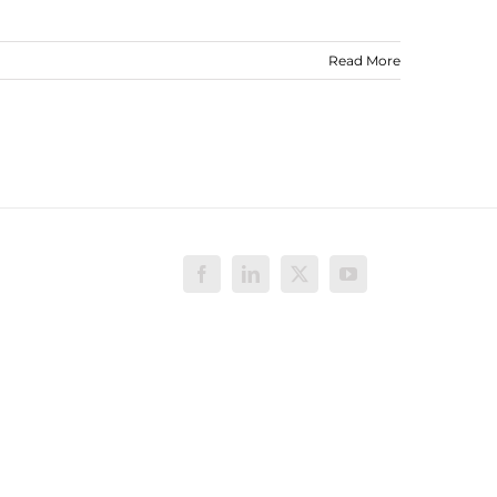
Read More
Facebook
LinkedIn
X
YouTube