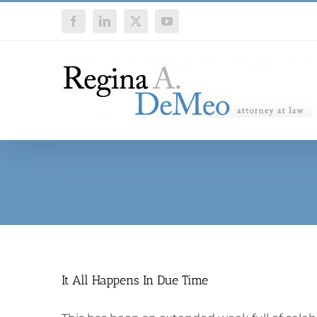
Skip
Facebook
LinkedIn
X
YouTube
to
content
It All Happens In Due Time