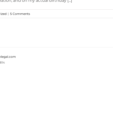
tion, and on my actual birthday [...]
ized
|
5 Comments
legal.com
814