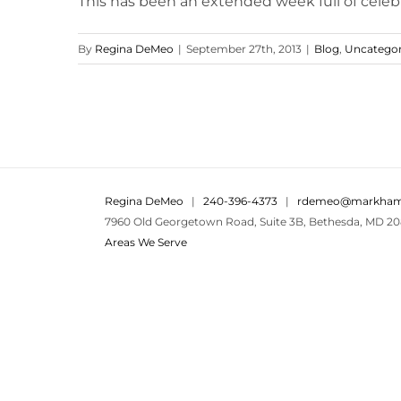
This has been an extended week full of celebra
By
Regina DeMeo
|
September 27th, 2013
|
Blog
,
Uncategor
Regina DeMeo
|
240-396-4373
|
rdemeo@markham
7960 Old Georgetown Road, Suite 3B, Bethesda, MD 20
Areas We Serve