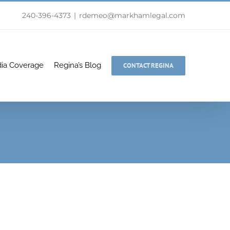
240-396-4373
|
rdemeo@markhamlegal.com
ia Coverage
Regina’s Blog
CONTACT REGINA