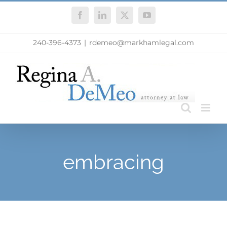
Skip
Facebook
LinkedIn
X
YouTube
to
content
240-396-4373
|
rdemeo@markhamlegal.com
embracing