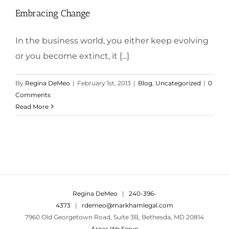
Embracing Change
In the business world, you either keep evolving
or you become extinct, it [...]
By
Regina DeMeo
|
February 1st, 2013
|
Blog
,
Uncategorized
|
0
Comments
Read More
Regina DeMeo
|
240-396-
4373
|
rdemeo@markhamlegal.com
7960 Old Georgetown Road, Suite 3B, Bethesda, MD 20814
Areas We Serve