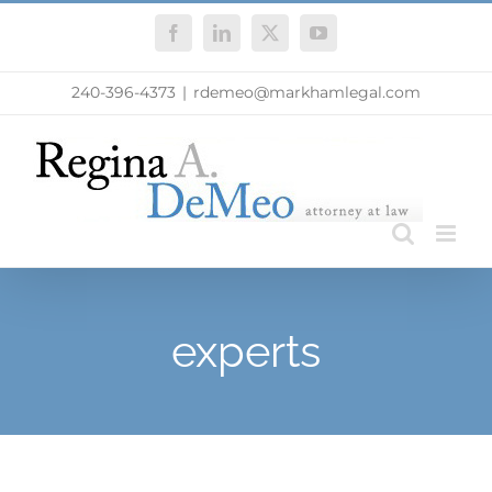
Skip
Facebook
LinkedIn
X
YouTube
to
content
240-396-4373
|
rdemeo@markhamlegal.com
experts