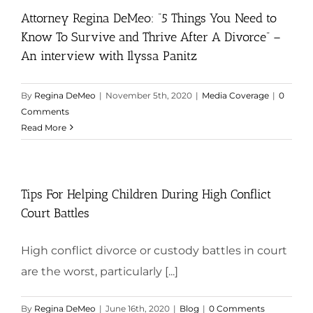
Attorney Regina DeMeo: “5 Things You Need to
Know To Survive and Thrive After A Divorce” –
An interview with Ilyssa Panitz
By
Regina DeMeo
|
November 5th, 2020
|
Media Coverage
|
0
Comments
Read More
Tips For Helping Children During High Conflict
Court Battles
High conflict divorce or custody battles in court
are the worst, particularly [...]
By
Regina DeMeo
|
June 16th, 2020
|
Blog
|
0 Comments