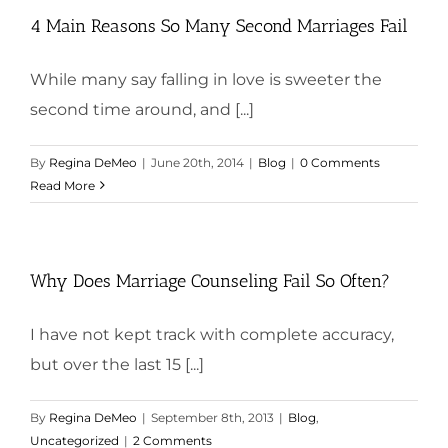
4 Main Reasons So Many Second Marriages Fail
While many say falling in love is sweeter the
second time around, and [...]
By
Regina DeMeo
|
June 20th, 2014
|
Blog
|
0 Comments
Read More
Why Does Marriage Counseling Fail So Often?
I have not kept track with complete accuracy,
but over the last 15 [...]
By
Regina DeMeo
|
September 8th, 2013
|
Blog
,
Uncategorized
|
2 Comments