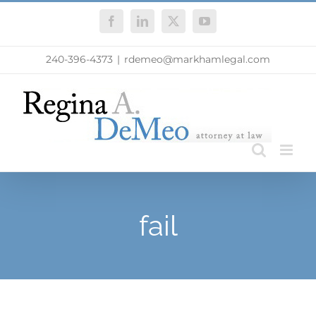
Skip
Facebook
LinkedIn
X
YouTube
to
content
240-396-4373
|
rdemeo@markhamlegal.com
fail