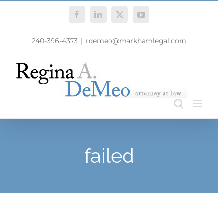
Skip
Facebook
LinkedIn
X
YouTube
to
content
240-396-4373
|
rdemeo@markhamlegal.com
failed