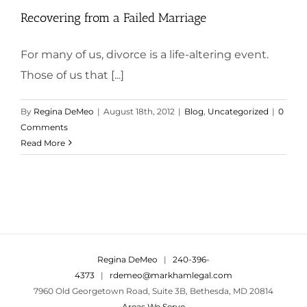
Recovering from a Failed Marriage
For many of us, divorce is a life-altering event.
Those of us that [...]
By
Regina DeMeo
|
August 18th, 2012
|
Blog
,
Uncategorized
|
0
Comments
Read More
Regina DeMeo
|
240-396-
4373
|
rdemeo@markhamlegal.com
7960 Old Georgetown Road, Suite 3B, Bethesda, MD 20814
Areas We Serve